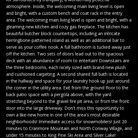
n
EXCLUSIVE
E
atmosphere. Inside, the welcoming main living level is open
f
LISTINGS
and bright, with a custom bench and coat rack in the entry
o
L
area. The welcoming main living level is open and bright, with a
r
ASSOCIATIONS
gleaming new kitchen and cozy gas fireplace. The kitchen has
L
m
beautiful butcher block countertops, including an intricate
OUR GUIDE TO
a
herringbone-patterned island as well as an additional bar to
BUYING
t
serve as your coffee nook. A full bathroom is tucked away just
R
i
off the kitchen. Two sets of doors lead out to the spacious
MORTGAGE
E
o
deck with an abundance of room to entertain! Downstairs are
CALCULATOR
the three bedrooms, each nicely sized with brand-new plush
n
N
and cushioned carpeting. A second shared full bath is located
b
OPEN HOUSES
in the hallway and space for your laundry hook up just around
e
T
the corner in the utility area. Exit from the ground floor to the
l
back patio space with a pergola above, with the yard
o
stretching beyond to the gravel fire pit area, or from the front
COMMERCIAL
w
door into the large driveway. Don't miss this opportunity to
a
own a like-new home in one of the area's most desirable
n
neighborhoods! Immediate access for snowmobilers! Just 20
BUYING
d
minutes to Cranmore Mountain and North Conway Village, and
COMMERCIAL
w
NEW
under 15 minutes to King Pine Ski Area and Silver Lake!