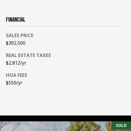
A
T
E
FINANCIAL
(
SALES PRICE
6
$392,500
0
3
REAL ESTATE TAXES
)
$2,812/yr
3
5
HOA FEES
6
$550/yr
-
5
4
2
5
SOLD
[