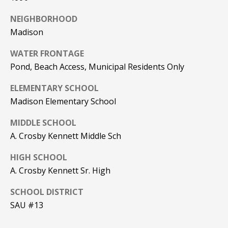
PAY ESCROW
NEIGHBORHOOD
P
DEPOSIT
Madison
I
N
WATER FRONTAGE
Pond, Beach Access, Municipal Residents Only
K
H
ELEMENTARY SCHOOL
A
Madison Elementary School
M
MIDDLE SCHOOL
R
A. Crosby Kennett Middle Sch
E
A
HIGH SCHOOL
A. Crosby Kennett Sr. High
L
E
SCHOOL DISTRICT
S
SAU #13
T