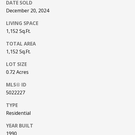
Real Estate at
DATE SOLD
any time. To opt
CONTACT US
December 20, 2024
out of receiving
SMS text
HISTORY OF
messages, reply
LIVING SPACE
STOP to
PINKHAM
unsubscribe.
1,152 Sq.Ft.
Yes, I agree to
CLIENT
receive email or
TOTAL AREA
TESTIMONIALS
phone call
communications
1,152 Sq.Ft.
from Pinkham
HOME
Real Estate.
LOT SIZE
INSPECTORS
Yes, I
0.72 Acres
agree to
receive
PREFERRED
SMS text
MLS® ID
LENDERS
messages
from
5022227
Pinkham
TITLE
Real
Estate.
COMPANIES &
TYPE
REAL ESTATE
Residential
SUBMIT
PREFERRED
YEAR BUILT
CONTRACTORS
1990