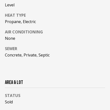
be processed in
Level
accordance with
R
Pinkham Real
Estate's
Privacy
HEAT TYPE
Policy
. By
C
checking the
Propane, Electric
box(es) below,
H
you consent to
receive
AIR CONDITIONING
communications
P
None
regarding your
real estate
O
inquiries and
SEWER
related
marketing and
R
Concrete, Private, Septic
promotional
updates in the
T
manner
selected by you.
For SMS text
A
messages,
message
L
AREA & LOT
frequency
varies. Message
and data rates
may apply. You
STATUS
may opt out of
MORE INFO
receiving further
Sold
communications
from Pinkham