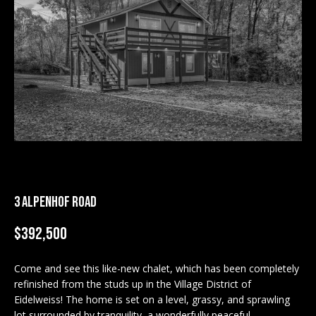
M
E
n
U
t
N
e
r
I
y
T
o
u
I
r
c
E
3 ALPENHOF ROAD
o
S
n
$392,500
t
a
BUY
c
Come and see this like-new chalet, which has been completely
SEARCH
refinished from the studs up in the Village District of
t
PROPERTIES
Eidelweiss! The home is set on a level, grassy, and sprawling
S
i
lot surrounded by tranquility, a wonderfully peaceful