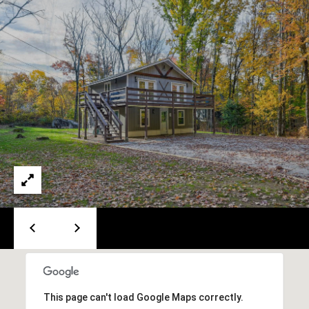
e
m
a
i
l
p
r
o
t
e
c
t
e
d
]
This page can't load Google Maps correctly.