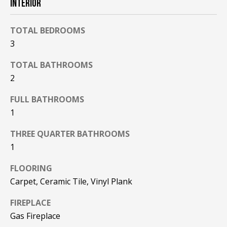
INTERIOR
F
t
o
F
TOTAL BEDROOMS
y
3
I
o
u
C
TOTAL BATHROOMS
a
2
E
s
s
FULL BATHROOMS
S
o
1
o
n
THREE QUARTER BATHROOMS
E
a
1
X
s
FLOORING
w
P
e
Carpet, Ceramic Tile, Vinyl Plank
L
c
FIREPLACE
a
O
Gas Fireplace
n