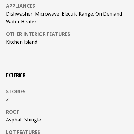
!
R
APPLIANCES
Dishwasher, Microwave, Electric Range, On Demand
E
Water Heater
B
OTHER INTERIOR FEATURES
Kitchen Island
L
O
G
EXTERIOR
M
STORIES
Y
2
By providing
S
your contact
ROOF
information to
Pinkham Real
Asphalt Shingle
E
Estate, your
personal
information will
A
LOT FEATURES