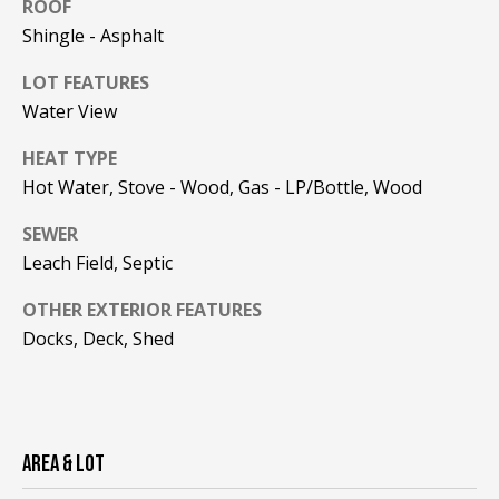
!
ROOF
R
Shingle - Asphalt
E
LOT FEATURES
Water View
B
HEAT TYPE
L
Hot Water, Stove - Wood, Gas - LP/Bottle, Wood
O
SEWER
G
Leach Field, Septic
OTHER EXTERIOR FEATURES
M
Docks, Deck, Shed
Y
By providing
S
your contact
information to
Pinkham Real
E
Estate, your
AREA & LOT
personal
information will
A