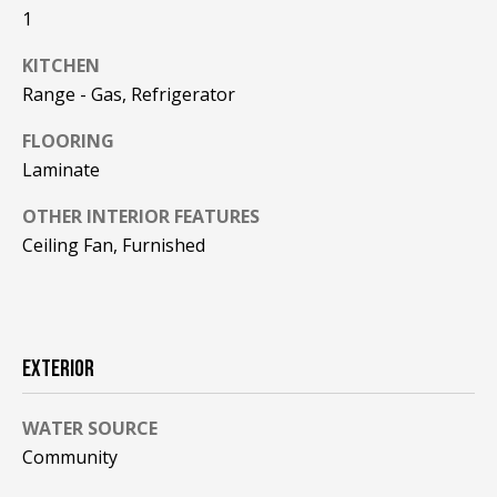
F
1
t
o
F
KITCHEN
y
Range - Gas, Refrigerator
I
o
u
C
FLOORING
a
Laminate
E
s
s
OTHER INTERIOR FEATURES
S
o
Ceiling Fan, Furnished
o
n
E
a
X
s
EXTERIOR
w
P
e
L
c
WATER SOURCE
a
Community
O
n