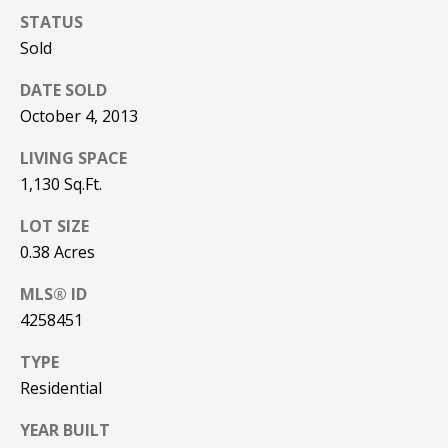
be processed in
STATUS
accordance with
R
Pinkham Real
Sold
Estate's
Privacy
Policy
. By
C
checking the
DATE SOLD
box(es) below,
H
you consent to
October 4, 2013
receive
communications
P
regarding your
LIVING SPACE
real estate
O
1,130 Sq.Ft.
inquiries and
related
marketing and
R
LOT SIZE
promotional
updates in the
0.38 Acres
T
manner
selected by you.
For SMS text
MLS® ID
A
messages,
4258451
message
L
frequency
varies. Message
TYPE
and data rates
may apply. You
Residential
may opt out of
MORE INFO
receiving further
communications
YEAR BUILT
from Pinkham