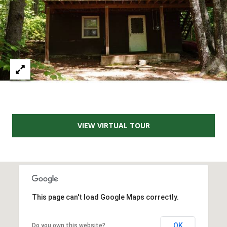
A
T
E
(
6
0
3
)
3
VIEW VIRTUAL TOUR
5
6
-
5
4
2
This page can't load Google Maps correctly.
5
[
OK
Do you own this website?