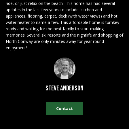
n
ride, or just relax on the beach! This home has had several
EXCLUSIVE
E
f
updates in the last few years to include: kitchen and
LISTINGS
o
L
appliances, flooring, carpet, deck (with water views) and hot
r
water heater to name a few. This affordable home is turnkey
ASSOCIATIONS
L
ready and waiting for the next family to start making
m
memories! Several ski resorts and the nightlife and shopping of
OUR GUIDE TO
a
North Conway are only minutes away for year round
BUYING
t
R
enjoyment!
i
MORTGAGE
E
o
CALCULATOR
n
N
b
OPEN HOUSES
e
T
l
Steve Anderson
o
COMMERCIAL
w
a
Contact
n
BUYING
d
COMMERCIAL
w
NEW