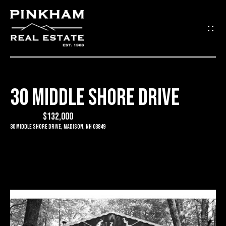
G
E
T
I
30 MIDDLE SHORE DRIVE
N
H
O
$132,000
T
30 Middle Shore Drive, Madison, NH 03849
M
O
E
U
C
C
O
H
M