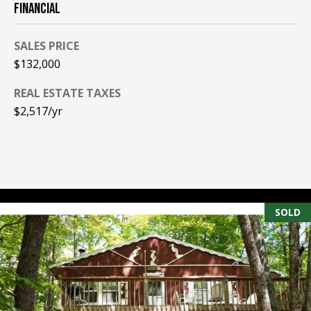
FINANCIAL
PAY ESCROW
P
DEPOSIT
SALES PRICE
I
$132,000
N
REAL ESTATE TAXES
K
$2,517/yr
H
A
M
R
E
SOLD
A
L
E
S
T