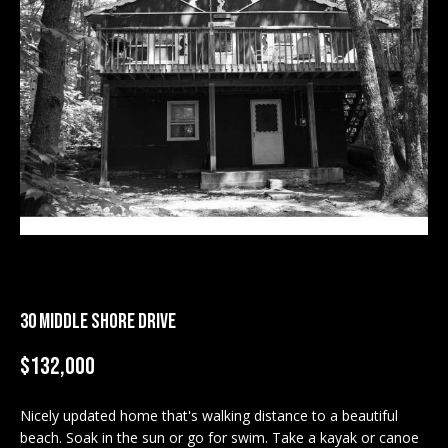
M
E
n
U
t
N
e
r
I
y
T
o
u
I
r
c
E
o
S
n
30 MIDDLE SHORE DRIVE
t
a
$132,000
BUY
c
SEARCH
t
Nicely updated home that's walking distance to a beautiful
PROPERTIES
S
i
beach. Soak in the sun or go for swim. Take a kayak or canoe