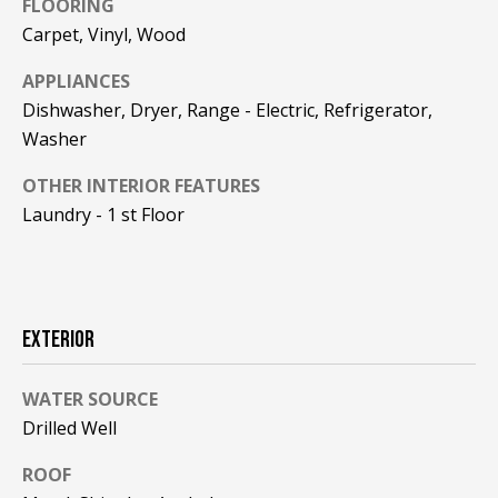
FLOORING
REAL ESTATE
e
DEVELOPMENT
Carpet, Vinyl, Wood
'
SELLING
l
APPLIANCES
COMMERCIAL
l
REAL ESTATE
Dishwasher, Dryer, Range - Electric, Refrigerator,
BLACK
b
Washer
DIAMOND
O
e
RESIDENCES
s
OTHER INTERIOR FEATURES
U
u
LEDGE VIEW
Laundry - 1 st Floor
r
R
LODGES
e
T
t
STILLINGS
o
GRANT
E
g
EXTERIOR
A
e
t
M
WATER SOURCE
b
Drilled Well
a
c
O
ROOF
k