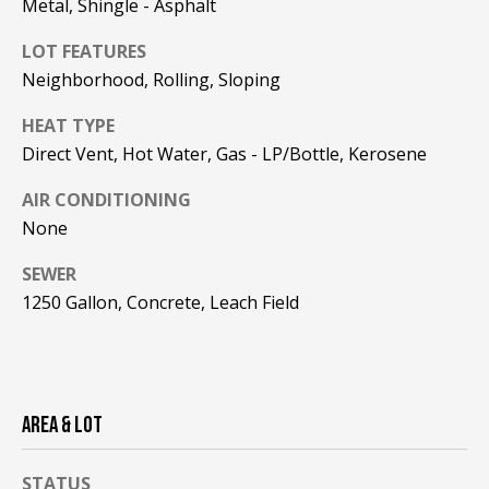
Metal, Shingle - Asphalt
F
t
o
LOT FEATURES
F
y
Neighborhood, Rolling, Sloping
I
o
HEAT TYPE
u
C
Direct Vent, Hot Water, Gas - LP/Bottle, Kerosene
a
E
s
AIR CONDITIONING
s
S
None
o
o
SEWER
n
E
1250 Gallon, Concrete, Leach Field
a
X
s
w
P
e
L
c
AREA & LOT
a
O
n
STATUS