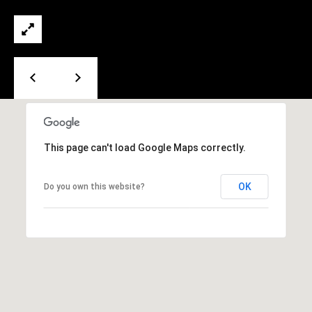
PAY ESCROW
P
DEPOSIT
I
N
K
H
A
This page can't load Google Maps correctly.
M
R
OK
Do you own this website?
E
A
L
E
S
T