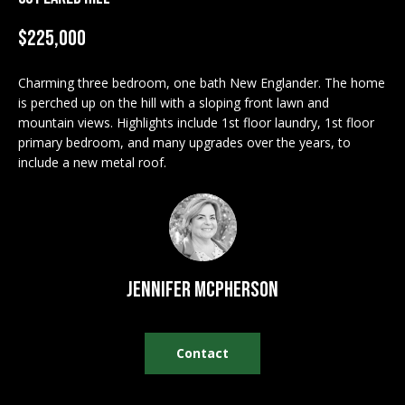
M
$225,000
E
n
U
t
Charming three bedroom, one bath New Englander. The home
N
is perched up on the hill with a sloping front lawn and
e
mountain views. Highlights include 1st floor laundry, 1st floor
r
I
primary bedroom, and many upgrades over the years, to
y
include a new metal roof.
T
o
u
I
r
c
E
o
S
n
Jennifer McPherson
t
a
BUY
c
Contact
SEARCH
t
PROPERTIES
S
i