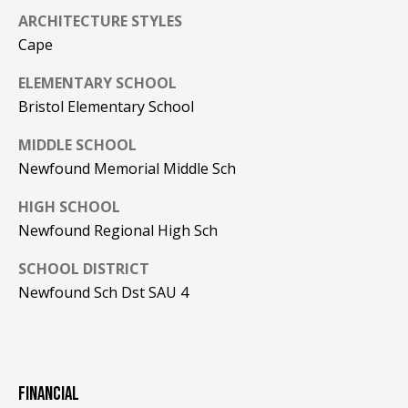
be processed in
accordance with
ARCHITECTURE STYLES
R
Pinkham Real
Cape
Estate's
Privacy
Policy
. By
C
checking the
ELEMENTARY SCHOOL
box(es) below,
H
you consent to
Bristol Elementary School
receive
communications
P
regarding your
MIDDLE SCHOOL
real estate
O
Newfound Memorial Middle Sch
inquiries and
related
marketing and
R
HIGH SCHOOL
promotional
updates in the
Newfound Regional High Sch
T
manner
selected by you.
For SMS text
SCHOOL DISTRICT
A
messages,
Newfound Sch Dst SAU 4
message
L
frequency
varies. Message
and data rates
may apply. You
may opt out of
MORE INFO
receiving further
communications
FINANCIAL
from Pinkham