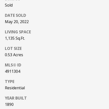
!
R
Sold
E
DATE SOLD
May 20, 2022
B
LIVING SPACE
L
1,135 Sq.Ft.
O
LOT SIZE
G
0.53 Acres
MLS® ID
M
4911304
Y
TYPE
By providing
Residential
S
your contact
information to
Pinkham Real
E
YEAR BUILT
Estate, your
personal
1890
information will
A