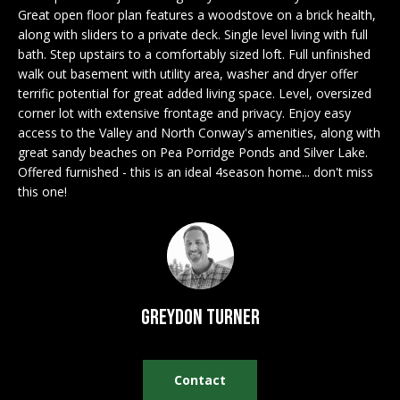
n
EXCLUSIVE
Great open floor plan features a woodstove on a brick health,
E
f
along with sliders to a private deck. Single level living with full
LISTINGS
o
L
bath. Step upstairs to a comfortably sized loft. Full unfinished
r
ASSOCIATIONS
walk out basement with utility area, washer and dryer offer
L
m
terrific potential for great added living space. Level, oversized
OUR GUIDE TO
a
corner lot with extensive frontage and privacy. Enjoy easy
BUYING
t
access to the Valley and North Conway's amenities, along with
R
great sandy beaches on Pea Porridge Ponds and Silver Lake.
i
MORTGAGE
Offered furnished - this is an ideal 4season home... don't miss
E
o
CALCULATOR
this one!
n
N
b
OPEN HOUSES
e
T
l
o
COMMERCIAL
w
Greydon Turner
a
n
BUYING
d
Contact
COMMERCIAL
w
NEW