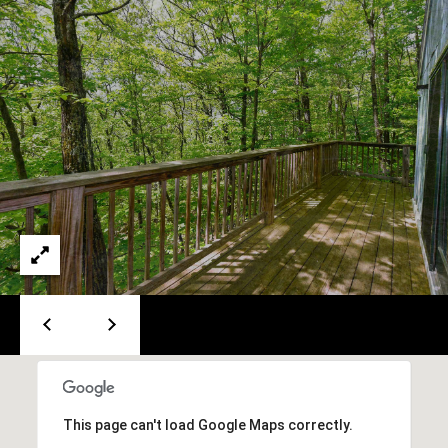
A
T
E
(
6
0
3
)
3
5
6
-
5
4
2
5
This page can't load Google Maps correctly.
[