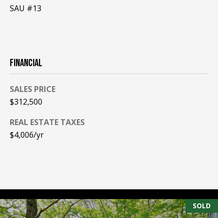
SAU #13
PAY ESCROW
P
DEPOSIT
I
N
FINANCIAL
K
H
SALES PRICE
A
$312,500
M
R
REAL ESTATE TAXES
$4,006/yr
E
A
L
E
S
T
SOLD