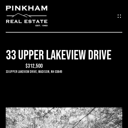
G
E
T
I
33 UPPER LAKEVIEW DRIVE
N
H
O
$312,500
T
33 Upper Lakeview Drive, Madison, NH 03849
M
O
E
U
C
C
O
H
M