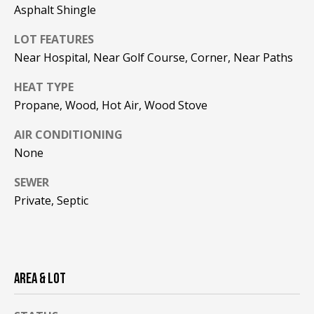
!
R
Asphalt Shingle
E
LOT FEATURES
Near Hospital, Near Golf Course, Corner, Near Paths
B
HEAT TYPE
L
Propane, Wood, Hot Air, Wood Stove
O
AIR CONDITIONING
None
G
SEWER
Private, Septic
M
Y
By providing
S
your contact
information to
Pinkham Real
AREA & LOT
E
Estate, your
personal
information will
A