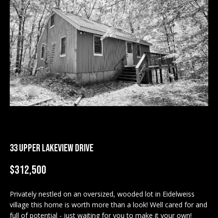
M
E
n
U
t
N
e
r
I
y
T
o
u
I
r
c
E
o
S
33 UPPER LAKEVIEW DRIVE
n
t
$312,500
a
BUY
c
Privately nestled on an oversized, wooded lot in Eidelweiss
SEARCH
t
village this home is worth more than a look! Well cared for and
PROPERTIES
S
i
full of potential - just waiting for you to make it your own!