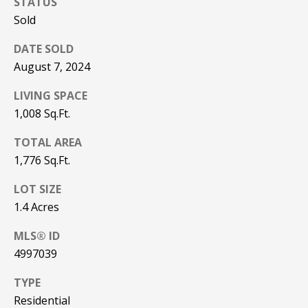
STATUS
be processed in
accordance with
Sold
R
Pinkham Real
Estate's
Privacy
Policy
. By
C
DATE SOLD
checking the
box(es) below,
August 7, 2024
H
you consent to
receive
LIVING SPACE
communications
P
regarding your
1,008 Sq.Ft.
real estate
O
inquiries and
related
TOTAL AREA
marketing and
R
promotional
1,776 Sq.Ft.
updates in the
T
manner
LOT SIZE
selected by you.
For SMS text
A
1.4 Acres
messages,
message
L
frequency
MLS® ID
varies. Message
and data rates
4997039
may apply. You
may opt out of
MORE INFO
TYPE
receiving further
communications
Residential
from Pinkham