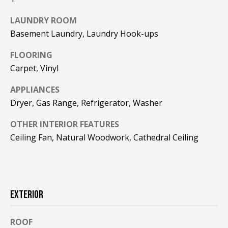
F
t
LAUNDRY ROOM
o
F
Basement Laundry, Laundry Hook-ups
y
I
o
FLOORING
u
C
Carpet, Vinyl
a
E
s
APPLIANCES
s
Dryer, Gas Range, Refrigerator, Washer
S
o
o
OTHER INTERIOR FEATURES
n
E
Ceiling Fan, Natural Woodwork, Cathedral Ceiling
a
X
s
w
P
e
L
EXTERIOR
c
a
O
n
ROOF