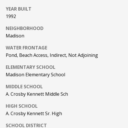
Real Estate at
any time. To opt
CONTACT US
YEAR BUILT
out of receiving
SMS text
1992
HISTORY OF
messages, reply
STOP to
PINKHAM
unsubscribe.
NEIGHBORHOOD
Madison
Yes, I agree to
CLIENT
receive email or
TESTIMONIALS
phone call
WATER FRONTAGE
communications
from Pinkham
Pond, Beach Access, Indirect, Not Adjoining
HOME
Real Estate.
INSPECTORS
Yes, I
ELEMENTARY SCHOOL
agree to
receive
PREFERRED
Madison Elementary School
SMS text
LENDERS
messages
from
MIDDLE SCHOOL
Pinkham
TITLE
A. Crosby Kennett Middle Sch
Real
Estate.
COMPANIES &
HIGH SCHOOL
REAL ESTATE
SUBMIT
A. Crosby Kennett Sr. High
PREFERRED
CONTRACTORS
SCHOOL DISTRICT