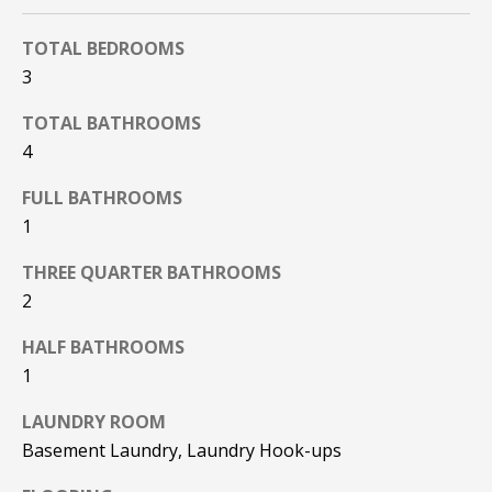
F
t
TOTAL BEDROOMS
o
F
y
3
I
o
TOTAL BATHROOMS
u
C
4
a
E
s
FULL BATHROOMS
s
S
1
o
o
THREE QUARTER BATHROOMS
n
E
2
a
X
s
HALF BATHROOMS
w
P
1
e
L
c
LAUNDRY ROOM
a
Basement Laundry, Laundry Hook-ups
O
n