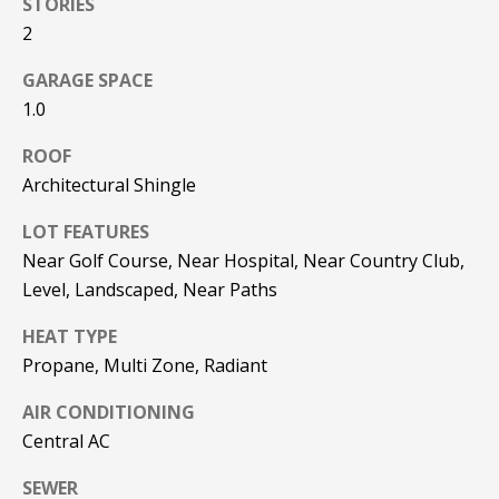
STORIES
be processed in
accordance with
2
R
Pinkham Real
Estate's
Privacy
Policy
. By
C
GARAGE SPACE
checking the
box(es) below,
1.0
H
you consent to
receive
ROOF
communications
P
regarding your
Architectural Shingle
real estate
O
inquiries and
related
LOT FEATURES
marketing and
R
promotional
Near Golf Course, Near Hospital, Near Country Club,
updates in the
T
Level, Landscaped, Near Paths
manner
selected by you.
For SMS text
A
HEAT TYPE
messages,
message
Propane, Multi Zone, Radiant
L
frequency
varies. Message
and data rates
AIR CONDITIONING
may apply. You
Central AC
may opt out of
MORE INFO
receiving further
communications
SEWER
from Pinkham