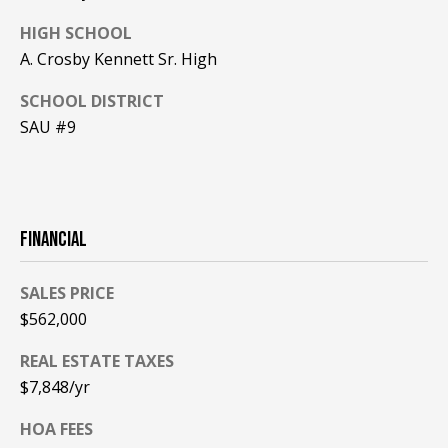
A
HIGH SCHOOL
T
A. Crosby Kennett Sr. High
E
SCHOOL DISTRICT
(
SAU #9
6
0
3
)
3
FINANCIAL
5
6
SALES PRICE
-
$562,000
5
4
REAL ESTATE TAXES
2
$7,848/yr
5
HOA FEES
[