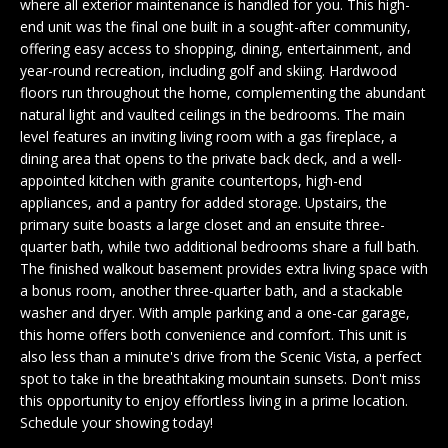
n
where all exterior maintenance is handled for you. This high-
EXCLUSIVE
E
end unit was the final one built in a sought-after community,
f
LISTINGS
offering easy access to shopping, dining, entertainment, and
o
L
year-round recreation, including golf and skiing. Hardwood
r
ASSOCIATIONS
L
floors run throughout the home, complementing the abundant
m
natural light and vaulted ceilings in the bedrooms. The main
OUR GUIDE TO
a
level features an inviting living room with a gas fireplace, a
BUYING
t
R
dining area that opens to the private back deck, and a well-
i
appointed kitchen with granite countertops, high-end
MORTGAGE
E
o
appliances, and a pantry for added storage. Upstairs, the
CALCULATOR
n
primary suite boasts a large closet and an ensuite three-
N
b
quarter bath, while two additional bedrooms share a full bath.
OPEN HOUSES
e
The finished walkout basement provides extra living space with
T
a bonus room, another three-quarter bath, and a stackable
l
washer and dryer. With ample parking and a one-car garage,
o
COMMERCIAL
this home offers both convenience and comfort. This unit is
w
also less than a minute's drive from the Scenic Vista, a perfect
a
spot to take in the breathtaking mountain sunsets. Don't miss
n
this opportunity to enjoy effortless living in a prime location.
BUYING
d
Schedule your showing today!
COMMERCIAL
w
NEW