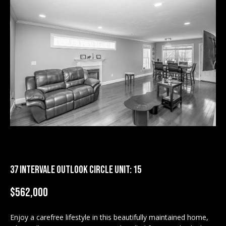
M
E
n
U
t
N
e
r
I
y
T
o
u
I
r
c
E
o
S
n
t
37 INTERVALE OUTLOOK CIRCLE UNIT: 15
a
BUY
$562,000
c
SEARCH
t
PROPERTIES
S
i
Enjoy a carefree lifestyle in this beautifully maintained home,