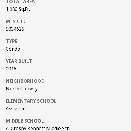
TOTAL AREA
PAY ESCROW
1,980 Sq.Ft.
P
DEPOSIT
MLS® ID
I
5034625
N
K
TYPE
H
Condo
A
YEAR BUILT
M
2016
R
NEIGHBORHOOD
E
North Conway
A
L
ELEMENTARY SCHOOL
E
Assigned
S
MIDDLE SCHOOL
T
A. Crosby Kennett Middle Sch