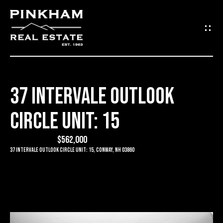
G
E
T
I
37 INTERVALE OUTLOOK
N
H
CIRCLE UNIT: 15
O
T
M
$562,000
O
E
37 Intervale Outlook Circle Unit: 15, Conway, NH 03860
U
C
C
O
H
M