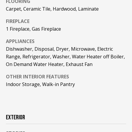
FLOORING
!
R
Carpet, Ceramic Tile, Hardwood, Laminate
E
FIREPLACE
1 Fireplace, Gas Fireplace
B
APPLIANCES
L
Dishwasher, Disposal, Dryer, Microwave, Electric
O
Range, Refrigerator, Washer, Water Heater off Boiler,
On Demand Water Heater, Exhaust Fan
G
OTHER INTERIOR FEATURES
Indoor Storage, Walk-in Pantry
M
Y
By providing
S
your contact
information to
Pinkham Real
EXTERIOR
E
Estate, your
personal
information will
A