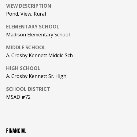
Real Estate at
VIEW DESCRIPTION
any time. To opt
CONTACT US
out of receiving
Pond, View, Rural
SMS text
HISTORY OF
messages, reply
STOP to
ELEMENTARY SCHOOL
PINKHAM
unsubscribe.
Madison Elementary School
Yes, I agree to
CLIENT
receive email or
TESTIMONIALS
MIDDLE SCHOOL
phone call
communications
A. Crosby Kennett Middle Sch
from Pinkham
HOME
Real Estate.
INSPECTORS
HIGH SCHOOL
Yes, I
agree to
A. Crosby Kennett Sr. High
receive
PREFERRED
SMS text
LENDERS
messages
SCHOOL DISTRICT
from
MSAD #72
Pinkham
TITLE
Real
Estate.
COMPANIES &
REAL ESTATE
SUBMIT
PREFERRED
FINANCIAL
CONTRACTORS