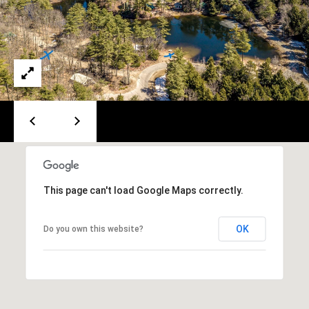
A
T
E
(
6
0
3
)
3
5
6
This page can't load Google Maps correctly.
-
5
OK
Do you own this website?
4
2
5
[