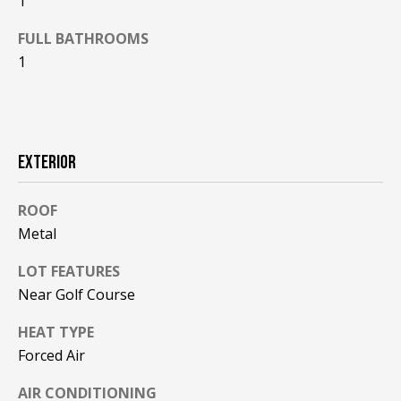
1
F
t
FULL BATHROOMS
o
F
y
1
I
o
u
C
a
E
s
EXTERIOR
s
S
o
ROOF
o
Metal
n
E
a
LOT FEATURES
X
s
Near Golf Course
w
P
e
HEAT TYPE
L
c
Forced Air
a
O
n
AIR CONDITIONING