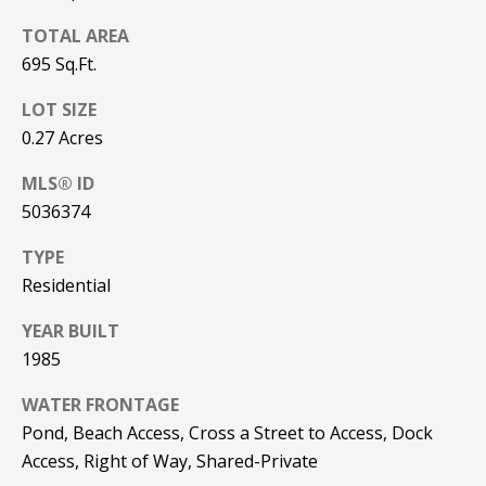
be processed in
accordance with
R
TOTAL AREA
Pinkham Real
Estate's
Privacy
695 Sq.Ft.
Policy
. By
C
checking the
box(es) below,
LOT SIZE
H
you consent to
0.27 Acres
receive
communications
P
regarding your
MLS® ID
real estate
O
inquiries and
5036374
related
marketing and
R
promotional
TYPE
updates in the
T
manner
Residential
selected by you.
For SMS text
A
YEAR BUILT
messages,
message
1985
L
frequency
varies. Message
and data rates
WATER FRONTAGE
may apply. You
may opt out of
MORE INFO
Pond, Beach Access, Cross a Street to Access, Dock
receiving further
Access, Right of Way, Shared-Private
communications
from Pinkham