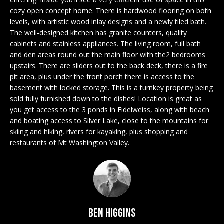
n
EXCLUSIVE
E
cozy open concept home. There is hardwood flooring on both
f
LISTINGS
levels, with artistic wood inlay designs and a newly tiled bath.
o
L
The well-designed kitchen has granite counters, quality
r
ASSOCIATIONS
cabinets and stainless appliances. The living room, full bath
L
m
and den areas round out the main floor with the2 bedrooms
OUR GUIDE TO
a
upstairs. There are sliders out to the back deck, there is a fire
BUYING
t
pit area, plus under the front porch there is access to the
R
i
basement with locked storage. This is a turnkey property being
MORTGAGE
E
o
sold fully furnished down to the dishes! Location is great as
CALCULATOR
n
you get access to the 3 ponds in Eidelweiss, along with beach
N
and boating access to Silver Lake, close to the mountains for
b
OPEN HOUSES
skiing and hiking, rivers for kayaking, plus shopping and
e
T
restaurants of Mt Washington Valley.
l
o
COMMERCIAL
w
a
n
BUYING
d
Ben Higgins
COMMERCIAL
w
NEW