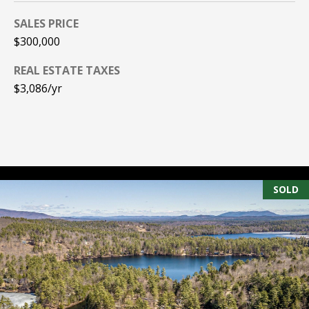
PAY ESCROW
SALES PRICE
P
DEPOSIT
$300,000
I
REAL ESTATE TAXES
N
$3,086/yr
K
H
A
M
R
SOLD
E
A
L
E
S
T