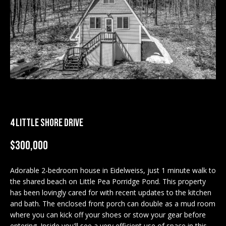
M
E
n
U
t
N
e
r
I
y
T
o
u
I
r
4 LITTLE SHORE DRIVE
c
E
o
$300,000
S
n
t
Adorable 2-bedroom house in Eidelweiss, just 1 minute walk to
a
the shared beach on Little Pea Porridge Pond. This property
BUY
c
has been lovingly cared for with recent updates to the kitchen
SEARCH
t
and bath. The enclosed front porch can double as a mud room
PROPERTIES
where you can kick off your shoes or stow your gear before
S
i
entering. Inside you'll see a very efficient use of space in this