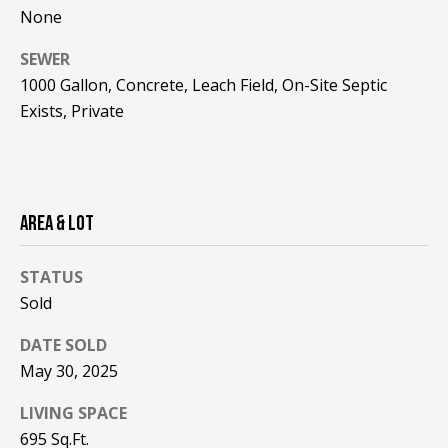
!
R
None
E
SEWER
1000 Gallon, Concrete, Leach Field, On-Site Septic
B
Exists, Private
L
O
AREA & LOT
G
STATUS
M
Sold
Y
DATE SOLD
By providing
S
your contact
May 30, 2025
information to
Pinkham Real
E
Estate, your
LIVING SPACE
personal
695 Sq.Ft.
information will
A