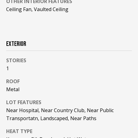
OTHER INTERIOR FEATURES
!
R
Ceiling Fan, Vaulted Ceiling
E
B
EXTERIOR
L
O
STORIES
1
G
ROOF
M
Metal
Y
LOT FEATURES
By providing
Near Hospital, Near Country Club, Near Public
S
your contact
information to
Transportatn, Landscaped, Near Paths
Pinkham Real
E
Estate, your
personal
HEAT TYPE
information will
A