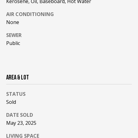
Kerosene, Oil, Baseboard, Hot Water
be processed in
accordance with
R
Pinkham Real
AIR CONDITIONING
Estate's
Privacy
Policy
. By
C
None
checking the
box(es) below,
H
you consent to
SEWER
receive
Public
communications
P
regarding your
real estate
O
inquiries and
related
marketing and
R
promotional
updates in the
AREA & LOT
T
manner
selected by you.
For SMS text
A
STATUS
messages,
message
Sold
L
frequency
varies. Message
and data rates
DATE SOLD
may apply. You
may opt out of
MORE INFO
May 23, 2025
receiving further
communications
LIVING SPACE
from Pinkham