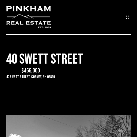
G
E
T
I
40 SWETT STREET
N
H
O
$466,000
T
40 Swett Street, Conway, NH 03860
M
O
E
U
C
C
O
H
M