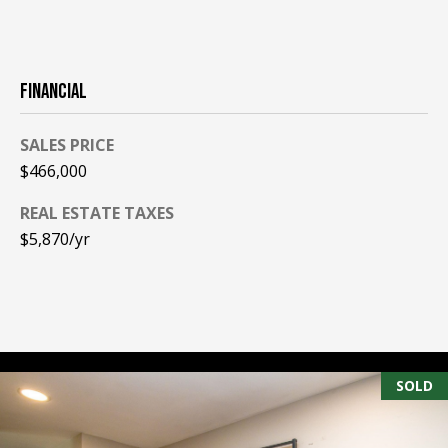
PAY ESCROW
P
DEPOSIT
I
FINANCIAL
N
K
SALES PRICE
H
$466,000
A
REAL ESTATE TAXES
M
$5,870/yr
R
E
A
L
E
SOLD
S
T