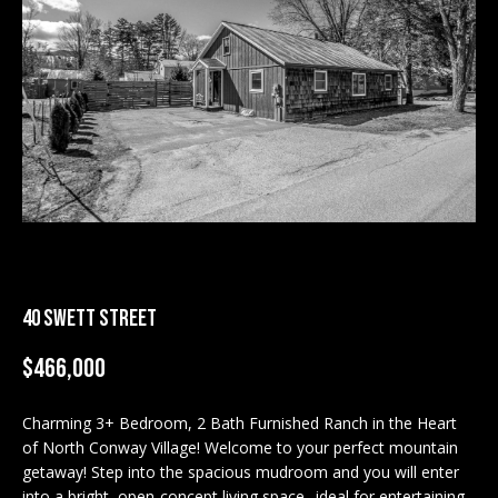
M
E
n
U
t
N
e
r
I
y
T
o
u
I
r
c
E
o
40 SWETT STREET
S
n
$466,000
t
a
BUY
c
Charming 3+ Bedroom, 2 Bath Furnished Ranch in the Heart
SEARCH
of North Conway Village! Welcome to your perfect mountain
t
PROPERTIES
getaway! Step into the spacious mudroom and you will enter
S
i
into a bright, open-concept living space--ideal for entertaining