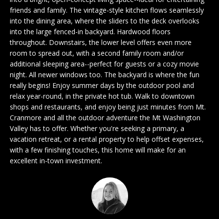
n
EXCLUSIVE
E
friends and family. The vintage-style kitchen flows seamlessly
f
LISTINGS
into the dining area, where the sliders to the deck overlooks
o
L
into the large fenced-in backyard. Hardwood floors
r
ASSOCIATIONS
throughout. Downstairs, the lower level offers even more
L
m
room to spread out, with a second family room and/or
OUR GUIDE TO
a
additional sleeping area--perfect for guests or a cozy movie
BUYING
t
night. All newer windows too. The backyard is where the fun
R
i
really begins! Enjoy summer days by the outdoor pool and
MORTGAGE
E
o
relax year-round, in the private hot tub. Walk to downtown
CALCULATOR
shops and restaurants, and enjoy being just minutes from Mt.
n
N
Cranmore and all the outdoor adventure the Mt Washington
b
OPEN HOUSES
Valley has to offer. Whether you're seeking a primary, a
e
T
vacation retreat, or a rental property to help offset expenses,
l
with a few finishing touches, this home will make for an
o
excellent in-town investment.
COMMERCIAL
w
a
n
BUYING
d
COMMERCIAL
w
NEW