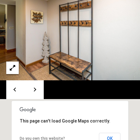
A
T
E
(
6
0
3
)
3
5
6
-
5
4
2
This page can't load Google Maps correctly.
5
[
OK
Do you own this website?