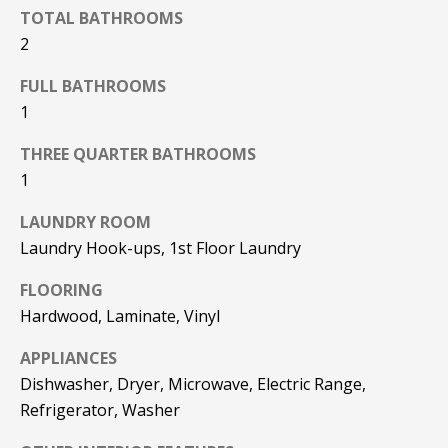
F
TOTAL BATHROOMS
t
2
o
F
y
FULL BATHROOMS
I
o
1
u
C
a
THREE QUARTER BATHROOMS
E
s
1
s
S
o
LAUNDRY ROOM
o
Laundry Hook-ups, 1st Floor Laundry
n
E
a
FLOORING
X
s
Hardwood, Laminate, Vinyl
w
P
e
APPLIANCES
L
c
Dishwasher, Dryer, Microwave, Electric Range,
a
Refrigerator, Washer
O
n