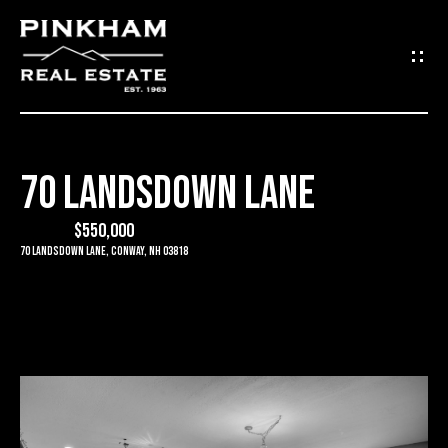
G
E
T
I
70 LANDSDOWN LANE
N
H
O
$550,000
T
70 Landsdown Lane, Conway, NH 03818
M
O
E
U
C
C
O
H
M