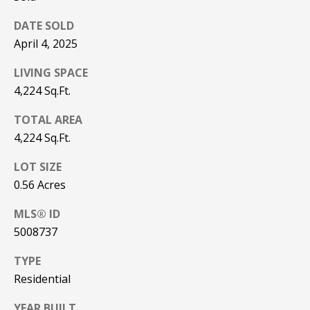
be processed in
accordance with
R
DATE SOLD
Pinkham Real
Estate's
Privacy
April 4, 2025
Policy
. By
C
checking the
box(es) below,
LIVING SPACE
H
you consent to
receive
4,224 Sq.Ft.
communications
P
regarding your
real estate
TOTAL AREA
O
inquiries and
4,224 Sq.Ft.
related
marketing and
R
promotional
LOT SIZE
updates in the
T
manner
0.56 Acres
selected by you.
For SMS text
A
messages,
MLS® ID
message
L
5008737
frequency
varies. Message
and data rates
TYPE
may apply. You
may opt out of
MORE INFO
Residential
receiving further
communications
from Pinkham
YEAR BUILT