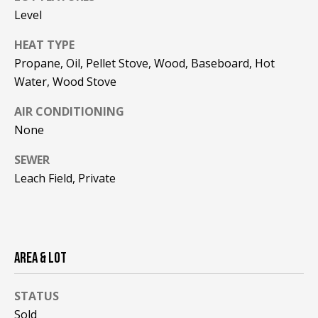
!
R
Level
E
HEAT TYPE
Propane, Oil, Pellet Stove, Wood, Baseboard, Hot
B
Water, Wood Stove
L
AIR CONDITIONING
None
O
G
SEWER
Leach Field, Private
M
Y
By providing
AREA & LOT
S
your contact
information to
Pinkham Real
E
Estate, your
STATUS
personal
information will
A
Sold