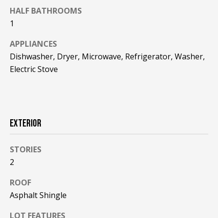
F
t
HALF BATHROOMS
o
1
F
y
I
APPLIANCES
o
Dishwasher, Dryer, Microwave, Refrigerator, Washer,
u
C
a
Electric Stove
E
s
s
S
o
o
EXTERIOR
n
E
a
X
STORIES
s
w
2
P
e
ROOF
L
c
Asphalt Shingle
a
O
n
LOT FEATURES