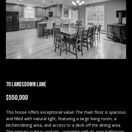
M
E
n
U
t
N
e
r
I
y
T
o
u
I
r
c
E
70 LANDSDOWN LANE
o
S
n
$550,000
t
a
BUY
c
This house offers exceptional value! The main floor is spacious
SEARCH
and filled with natural light, featuring a large living room, a
t
PROPERTIES
kitchen/dining area, and access to a deck off the dining area.
S
i
The primary suite is upstairs, complete with its own bathroom