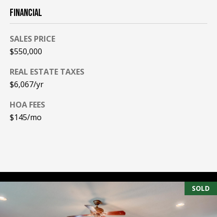
FINANCIAL
PAY ESCROW
P
DEPOSIT
I
SALES PRICE
N
$550,000
K
REAL ESTATE TAXES
H
$6,067/yr
A
HOA FEES
M
$145/mo
R
E
A
L
E
SOLD
S
T