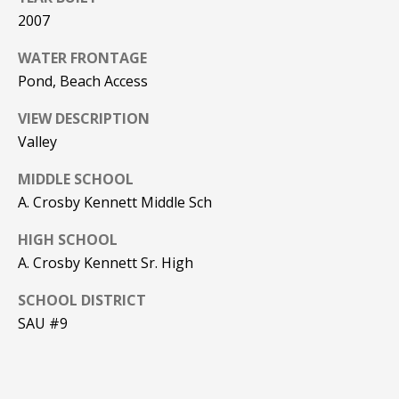
Real Estate at
2007
any time. To opt
CONTACT US
out of receiving
SMS text
WATER FRONTAGE
HISTORY OF
messages, reply
STOP to
PINKHAM
Pond, Beach Access
unsubscribe.
Yes, I agree to
CLIENT
VIEW DESCRIPTION
receive email or
TESTIMONIALS
phone call
Valley
communications
from Pinkham
HOME
MIDDLE SCHOOL
Real Estate.
INSPECTORS
A. Crosby Kennett Middle Sch
Yes, I
agree to
receive
PREFERRED
HIGH SCHOOL
SMS text
LENDERS
messages
A. Crosby Kennett Sr. High
from
Pinkham
TITLE
Real
SCHOOL DISTRICT
Estate.
COMPANIES &
SAU #9
REAL ESTATE
SUBMIT
PREFERRED
CONTRACTORS