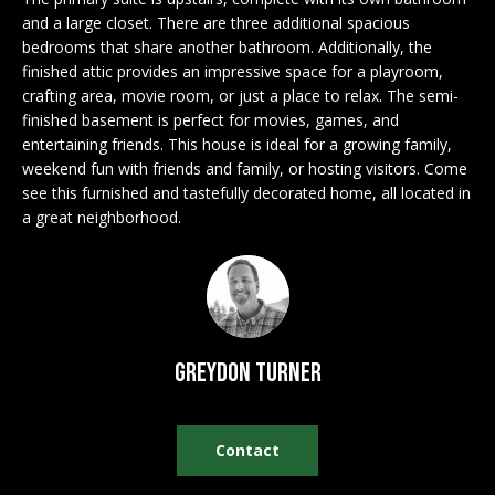
n
EXCLUSIVE
E
and a large closet. There are three additional spacious
f
LISTINGS
bedrooms that share another bathroom. Additionally, the
o
L
finished attic provides an impressive space for a playroom,
r
ASSOCIATIONS
crafting area, movie room, or just a place to relax. The semi-
L
m
finished basement is perfect for movies, games, and
OUR GUIDE TO
a
entertaining friends. This house is ideal for a growing family,
BUYING
t
weekend fun with friends and family, or hosting visitors. Come
R
i
see this furnished and tastefully decorated home, all located in
MORTGAGE
E
o
a great neighborhood.
CALCULATOR
n
N
b
OPEN HOUSES
e
T
l
o
Greydon Turner
COMMERCIAL
w
a
n
Contact
BUYING
d
COMMERCIAL
w
NEW