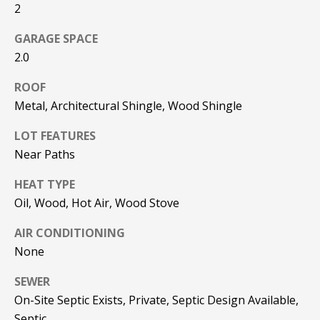
be processed in
2
accordance with
R
Pinkham Real
Estate's
Privacy
GARAGE SPACE
Policy
. By
C
2.0
checking the
box(es) below,
H
you consent to
ROOF
receive
communications
P
Metal, Architectural Shingle, Wood Shingle
regarding your
real estate
O
inquiries and
LOT FEATURES
related
Near Paths
marketing and
R
promotional
updates in the
HEAT TYPE
T
manner
selected by you.
Oil, Wood, Hot Air, Wood Stove
For SMS text
A
messages,
message
AIR CONDITIONING
L
frequency
None
varies. Message
and data rates
may apply. You
SEWER
may opt out of
MORE INFO
receiving further
On-Site Septic Exists, Private, Septic Design Available,
communications
from Pinkham
Septic