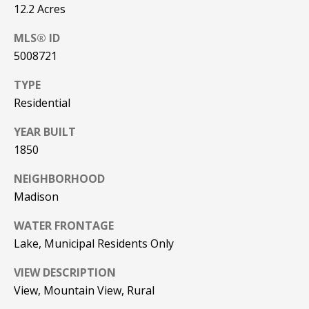
12.2 Acres
PAY ESCROW
P
DEPOSIT
MLS® ID
I
5008721
N
TYPE
K
Residential
H
YEAR BUILT
A
1850
M
R
NEIGHBORHOOD
E
Madison
A
WATER FRONTAGE
L
Lake, Municipal Residents Only
E
S
VIEW DESCRIPTION
View, Mountain View, Rural
T