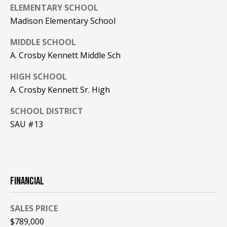
A
ELEMENTARY SCHOOL
T
Madison Elementary School
E
MIDDLE SCHOOL
(
A. Crosby Kennett Middle Sch
6
HIGH SCHOOL
0
A. Crosby Kennett Sr. High
3
)
SCHOOL DISTRICT
3
SAU #13
5
6
-
5
4
FINANCIAL
2
5
SALES PRICE
$789,000
[