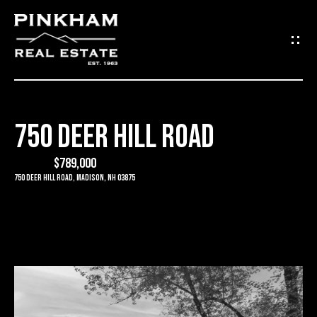
G
E
T
I
750 DEER HILL ROAD
N
H
O
$789,000
T
750 Deer Hill Road, Madison, NH 03875
M
O
E
U
C
C
O
H
M