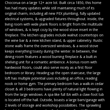
n
Chocorua on a large 12+ acre lot. Built circa 1850, this home
EXCLUSIVE
E
f
has had many updates while still maintaining much of its
LISTINGS
o
original charm, including all new PEX plumbing, fully updated
L
r
electrical systems, & upgraded fixtures throughout. Inside, the
ASSOCIATIONS
L
living room with wide plank floors is bright from the multitude
m
of windows, & is kept cozy by the wood stove insert in the
OUR GUIDE TO
a
fireplace. The kitchen upgrades include walnut countertops on
BUYING
t
R
the wine bar & a new kitchen island, & upper cabinetry. Rustic
i
stone walls frame the oversized windows, & a wood stove
MORTGAGE
E
o
keeps everything toasty during the winter. In between, the
CALCULATOR
n
dining room features a wood burning fireplace & a built-in
N
b
OPEN HOUSES
shelving unit for a romantic ambience. A bonus room with
e
T
hardwood floors, could also serve nicely as a first floor
l
bedroom or library. Heading up the open staircase, the large
o
loft has multiple potential uses including an office, reading
COMMERCIAL
w
nook or home gym. The primary bedroom has a walk-in cedar
closet & all 3 bedrooms have plenty of natural light flowing in
a
from the large windows. A spa-like full BA with a claw-foot tub
n
is located off the hall. Outside, boasts a large barn/garage with
BUYING
d
2 levels of storage and workshop possibilities. The sprawling
COMMERCIAL
w
NEW