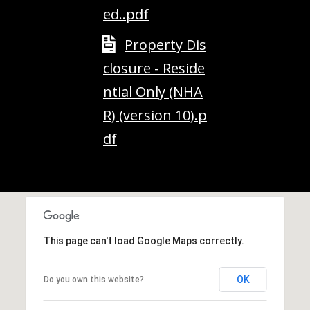
M
ed..pdf
o
u
Property Dis
n
closure - Reside
t
a
ntial Only (NHA
i
R) (version 10).p
n
H
df
w
y
N
o
r
t
This page can't load Google Maps correctly.
h
C
OK
Do you own this website?
o
n