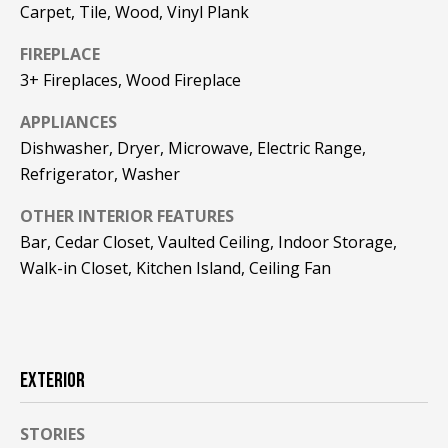
!
R
Carpet, Tile, Wood, Vinyl Plank
E
FIREPLACE
3+ Fireplaces, Wood Fireplace
B
APPLIANCES
Dishwasher, Dryer, Microwave, Electric Range,
L
Refrigerator, Washer
O
OTHER INTERIOR FEATURES
G
Bar, Cedar Closet, Vaulted Ceiling, Indoor Storage,
Walk-in Closet, Kitchen Island, Ceiling Fan
M
Y
By providing
S
your contact
EXTERIOR
information to
Pinkham Real
E
Estate, your
personal
STORIES
information will
A