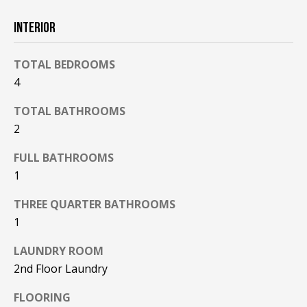
F
t
INTERIOR
o
F
y
I
o
TOTAL BEDROOMS
u
4
C
a
TOTAL BATHROOMS
E
s
2
s
S
o
FULL BATHROOMS
o
1
n
E
a
THREE QUARTER BATHROOMS
X
s
1
w
P
e
LAUNDRY ROOM
L
c
2nd Floor Laundry
a
O
n
FLOORING