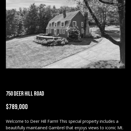
M
E
n
U
t
N
e
r
I
y
T
o
u
I
r
c
E
o
S
n
750 DEER HILL ROAD
t
a
$789,000
BUY
c
SEARCH
t
Welcome to Deer Hill Farm! This special property includes a
PROPERTIES
S
i
beautifully maintained Gambrel that enjoys views to iconic Mt.