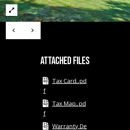
A
D
D
R
E
S
S
ATTACHED FILES
2
5
Tax Card..pd
5
8
f
W
Tax Map..pd
h
i
f
t
e
Warranty De