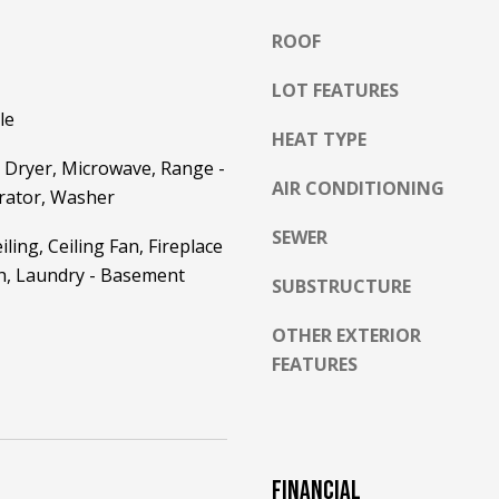
l
ROOF
o
w
LOT FEATURES
a
le
n
A
HEAT TYPE
d
D
 Dryer, Microwave, Range -
w
AIR CONDITIONING
D
erator, Washer
e
R
'
SEWER
ling, Ceiling Fan, Fireplace
E
l
th, Laundry - Basement
l
SUBSTRUCTURE
S
b
S
OTHER EXTERIOR
e
s
FEATURES
2
u
5
r
5
e
8
t
W
FINANCIAL
o