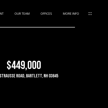
NT
OUR TEAM
OFFICES
MORE INFO
$449,000
strausse Road, Bartlett, NH 03845