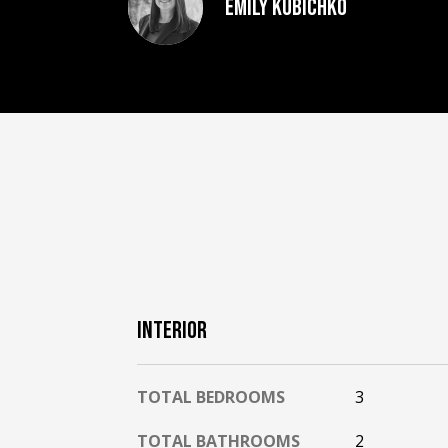
Emily Kubichko
INTERIOR
TOTAL BEDROOMS
3
TOTAL BATHROOMS
2