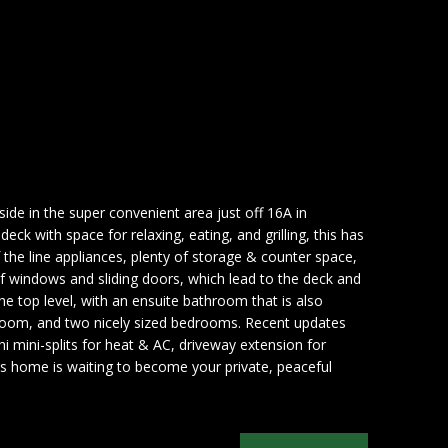
side in the super convenient area just off 16A in
ck with space for relaxing, eating, and grilling, this has
f the line appliances, plenty of storage & counter space,
 of windows and sliding doors, which lead to the deck and
 the top level, with an ensuite bathroom that is also
athroom, and two nicely sized bedrooms. Recent updates
i mini-splits for heat & AC, driveway extension for
his home is waiting to become your private, peaceful