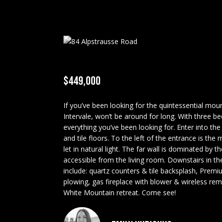
$449,000
If you’ve been looking for the quintessential moun
Intervale, won’t be around for long. With three be
everything you’ve been looking for. Enter into the
and tile floors. To the left of the entrance is th
let in natural light. The far wall is dominated by 
accessible from the living room. Downstairs in th
include: quartz counters & tile backsplash, Premi
plowing, gas fireplace with blower & wireless rem
White Mountain retreat. Come see!