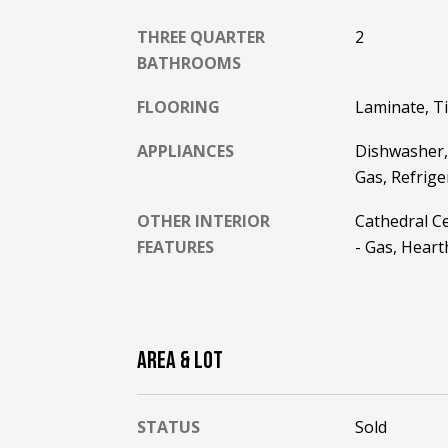
THREE QUARTER
2
BATHROOMS
FLOORING
Laminate, Ti
APPLIANCES
Dishwasher,
Gas, Refrig
OTHER INTERIOR
Cathedral Cei
FEATURES
- Gas, Hear
AREA & LOT
STATUS
Sold