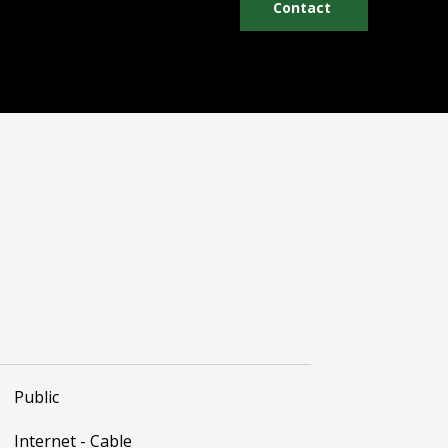
Contact
Public
Internet - Cable