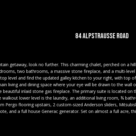
U
COMMERCIAL
OUR GUIDE TO
U
E
C
O
A
LEDGE VIEW
TESTIMONIALS
T
REAL ESTATE
BUYING
LODGES
A
C
HOME
N
A
E
R
R
MORTGAGE
STILLINGS GRANT
T
INSPECTORS
CALCULATOR
E
84 ALPSTRAUSSE ROAD
H
I
M
S
E
C
PREFERRED
OPEN HOUSES
LENDERS
(
T
H
6
TITLE
0
tain getaway, look no further. This charming chalet, perched on a hill
E
COMPANIES &
3
drooms, two bathrooms, a massive stone fireplace, and a multi-level de
I
P
n
REAL ESTATE
)
 top level and find the updated galley kitchen to your right, with top o
t
3
e main living and dining space where your eye will be drawn to the wall
PREFERRED
e
E
O
the beautiful inlaid stone gas fireplace. The primary suite is located on
5
CONTRACTORS
r
e walkout lower level is the laundry, an additional living room, ¾ b
6
y
PAY ESCROW
um Pergo flooring upstairs, 2 custom-sized Anderson sliders, Mitsubish
-
S
R
o
ote, and a full house Generac generator. Set on almost a full acre, t
DEPOSIT
5
u
4
r
T
2
c
5