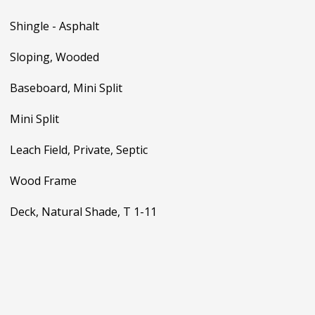
Shingle - Asphalt
Sloping, Wooded
Baseboard, Mini Split
Mini Split
Leach Field, Private, Septic
Wood Frame
Deck, Natural Shade, T 1-11