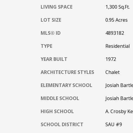
LIVING SPACE
1,300 Sq.Ft.
LOT SIZE
0.95 Acres
MLS® ID
4893182
TYPE
Residential
YEAR BUILT
1972
ARCHITECTURE STYLES
Chalet
ELEMENTARY SCHOOL
Josiah Bartl
MIDDLE SCHOOL
Josiah Bartl
HIGH SCHOOL
A. Crosby Ke
SCHOOL DISTRICT
SAU #9