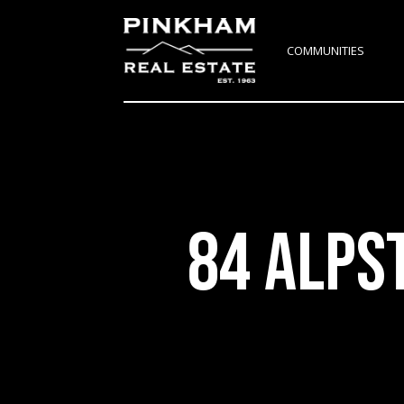
COMMUNITIES
84 ALPS