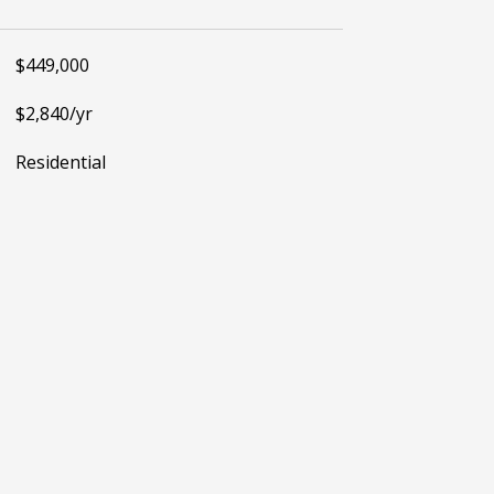
$449,000
$2,840/yr
Residential