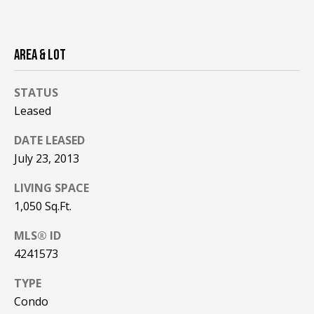
!
R
E
AREA & LOT
B
STATUS
L
Leased
O
DATE LEASED
G
July 23, 2013
LIVING SPACE
M
1,050 Sq.Ft.
Y
MLS® ID
By providing
4241573
S
your contact
information to
Pinkham Real
E
TYPE
Estate, your
personal
Condo
information will
A