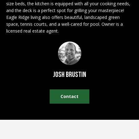
n
size beds, the kitchen is equipped with all your cooking needs,
EXCLUSIVE
E
f
and the deck is a perfect spot for grilling your masterpiece!
LISTINGS
o
L
Eagle Ridge living also offers beautiful, landscaped green
r
space, tennis courts, and a well-cared for pool. Owner is a
ASSOCIATIONS
L
licensed real estate agent.
m
OUR GUIDE TO
a
BUYING
t
R
i
MORTGAGE
E
o
CALCULATOR
n
N
Josh Brustin
b
OPEN HOUSES
e
T
l
Contact
o
COMMERCIAL
w
a
n
BUYING
d
COMMERCIAL
w
NEW