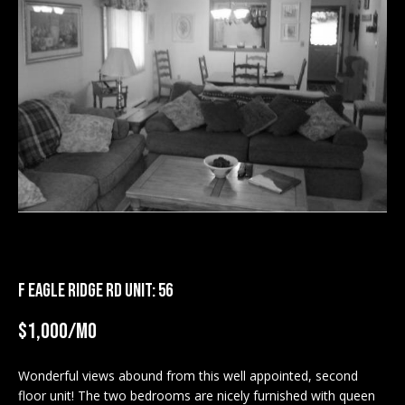
M
E
n
U
t
N
e
r
I
y
T
o
u
I
r
c
E
o
S
n
F EAGLE RIDGE RD UNIT: 56
t
a
$1,000/mo
BUY
c
SEARCH
t
Wonderful views abound from this well appointed, second
PROPERTIES
S
i
floor unit! The two bedrooms are nicely furnished with queen