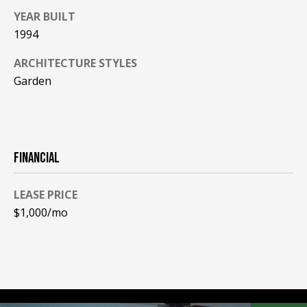
be processed in
accordance with
YEAR BUILT
R
Pinkham Real
1994
Estate's
Privacy
Policy
. By
C
checking the
ARCHITECTURE STYLES
box(es) below,
H
you consent to
Garden
receive
communications
P
regarding your
real estate
O
inquiries and
related
marketing and
R
FINANCIAL
promotional
updates in the
T
manner
selected by you.
LEASE PRICE
For SMS text
A
messages,
$1,000/mo
message
L
frequency
varies. Message
and data rates
may apply. You
may opt out of
MORE INFO
receiving further
communications
from Pinkham