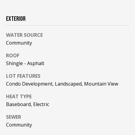
F
t
o
F
EXTERIOR
y
I
o
WATER SOURCE
u
C
a
Community
E
s
ROOF
s
S
Shingle - Asphalt
o
o
LOT FEATURES
n
E
Condo Development, Landscaped, Mountain View
a
X
s
HEAT TYPE
w
P
Baseboard, Electric
e
L
c
SEWER
a
Community
O
n