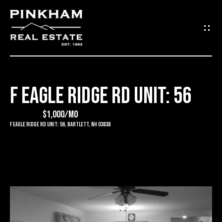
G
E
T
I
F EAGLE RIDGE RD UNIT: 56
N
H
O
$1,000/mo
T
F Eagle Ridge Rd Unit: 56, Bartlett, NH 03838
M
O
E
U
C
C
O
H
M