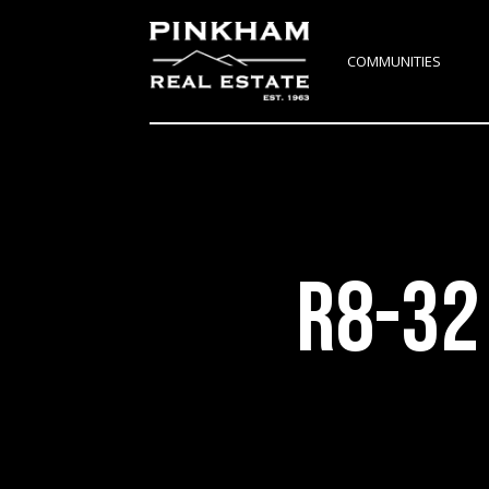
COMMUNITIES
R8-32