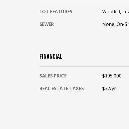
LOT FEATURES
Wooded, Lev
SEWER
None, On-Si
FINANCIAL
SALES PRICE
$105,000
REAL ESTATE TAXES
$32/yr