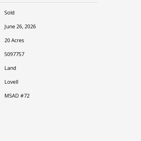
Sold
June 26, 2026
20 Acres
5097757
Land
Lovell
MSAD #72