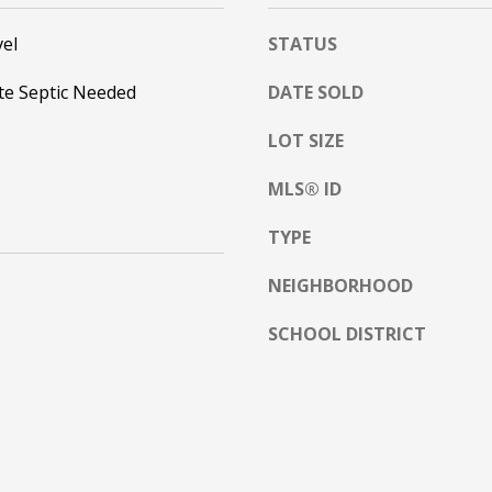
l
o
el
STATUS
w
te Septic Needed
DATE SOLD
a
n
A
LOT SIZE
d
D
w
MLS® ID
D
e
R
'
TYPE
E
l
l
S
NEIGHBORHOOD
b
S
e
SCHOOL DISTRICT
s
2
u
5
r
5
e
8
t
W
o