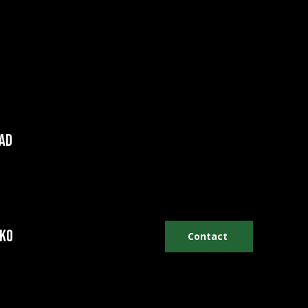
AD
hko
Contact