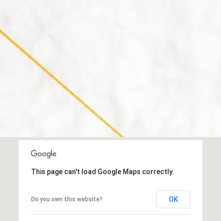
a
h
s
C
w
o
e
n
c
w
a
a
n
y
!
N
H
0
3
8
6
0
This page can't load Google Maps correctly.
M
OK
Do you own this website?
a
i