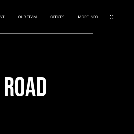
NT
OUR TEAM
OFFICES
MORE INFO
 ROAD