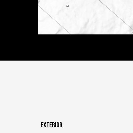
EXTERIOR