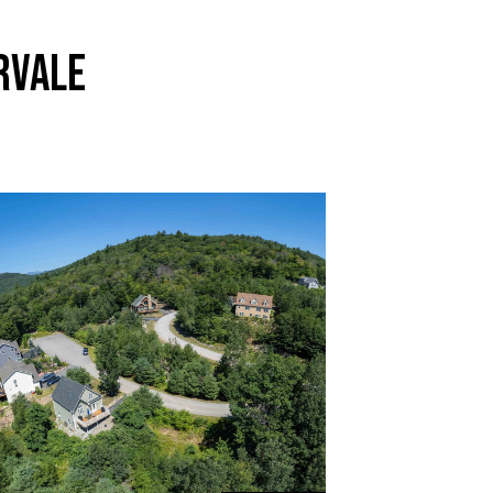
RVALE