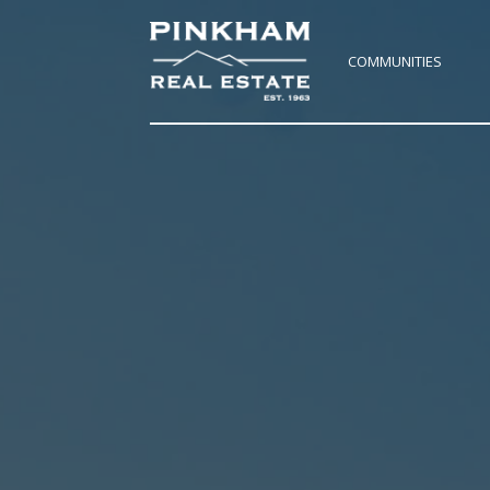
COMMUNITIES