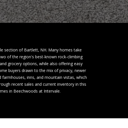
ale section of Bartlett, NH. Many homes take
wo of the region's best-known rock-climbing
and grocery options, while also offering easy
ome buyers drawn to the mix of privacy, newer
nd farmhouses, inns, and mountain vistas, which
ough recent sales and current inventory in this
homes in Beechwoods at Intervale.