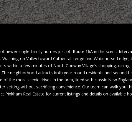
a
h
s
C
w
o
e
n
c
w
a
a
n
y
!
f newer single-family homes just off Route 16A in the scenic Interv
 Washington Valley toward Cathedral Ledge and Whitehorse Ledge, t
N
ents within a few minutes of North Conway Village's shopping, dining, 
H
n. The neighborhood attracts both year-round residents and second-h
0
ne of the most scenic drives in the area, lined with classic New Engla
3
er setting without sacrificing convenience. Our team can walk you thr
8
act Pinkham Real Estate for current listings and details on available 
6
0
M
a
i