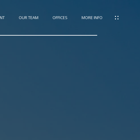
NT
OUR TEAM
OFFICES
MORE INFO