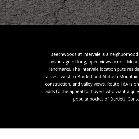
Beechwoods at Intervale is a neighborhood o
advantage of long, open views across Mount
landmarks. The Intervale location puts resid
access west to Bartlett and Attitash Mountai
construction, and valley views. Route 16A is o
adds to the appeal for buyers who want a quiet
popular pocket of Bartlett. Cont