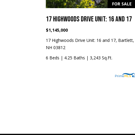
FOR SALE
17 HIGHWOODS DRIVE UNIT: 16 AND 17
$1,145,000
17 Highwoods Drive Unit: 16 and 17, Bartlett,
NH 03812
6 Beds
|
4.25 Baths
|
3,243 Sq.Ft.