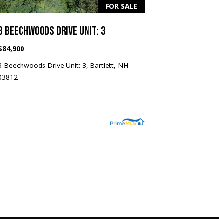
FOR SALE
3 BEECHWOODS DRIVE UNIT: 3
$84,900
3 Beechwoods Drive Unit: 3, Bartlett, NH
03812