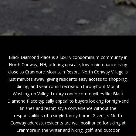
A
D
D
R
E
S
Black Diamond Place is a luxury condominium community in
S
North Conway, NH, offering upscale, low-maintenance living
close to Cranmore Mountain Resort. North Conway Village is
2
just minutes away, giving residents easy access to shopping,
5
dining, and year-round recreation throughout Mount
5
Washington Valley. Luxury condo communities like Black
8
Diamond Place typically appeal to buyers looking for high-end
W
finishes and resort-style convenience without the
h
responsibilities of a single-family home. Given its North
i
Conway address, residents are well positioned for skiing at
t
Cranmore in the winter and hiking, golf, and outdoor
e