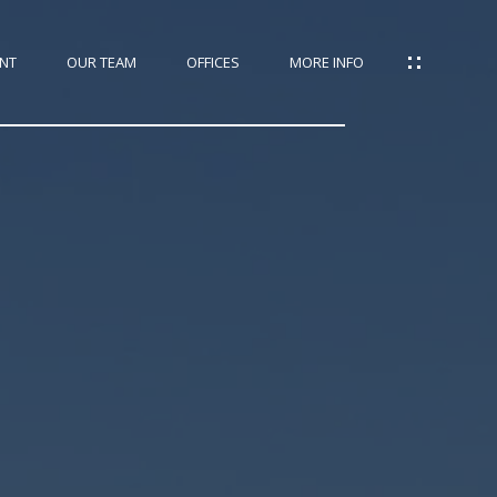
NT
OUR TEAM
OFFICES
MORE INFO