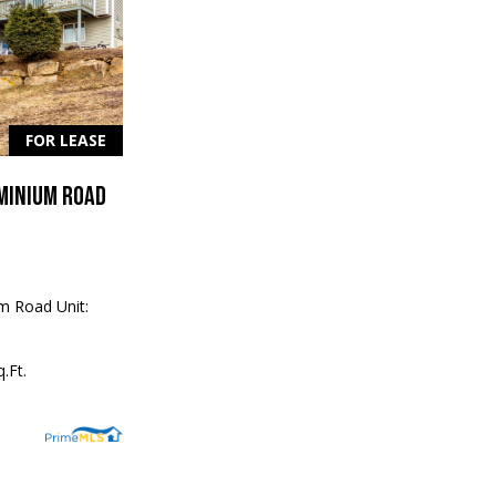
FOR LEASE
MINIUM ROAD
m Road Unit:
.Ft.