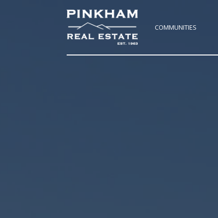
COMMUNITIES