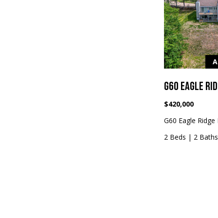
A
G60 EAGLE RI
$420,000
G60 Eagle Ridge 
2 Beds
|
2 Bath