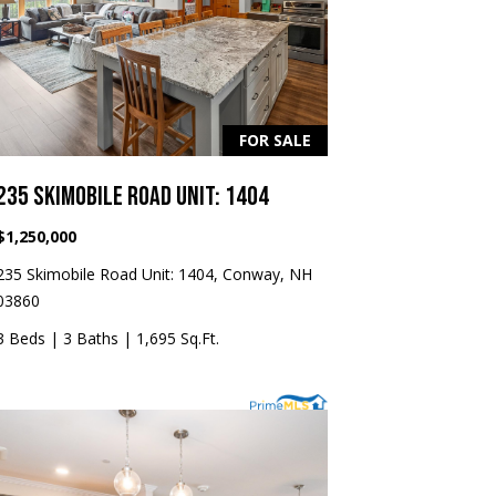
FOR SALE
235 SKIMOBILE ROAD UNIT: 1404
$1,250,000
235 Skimobile Road Unit: 1404, Conway, NH
03860
3 Beds
|
3 Baths
|
1,695 Sq.Ft.