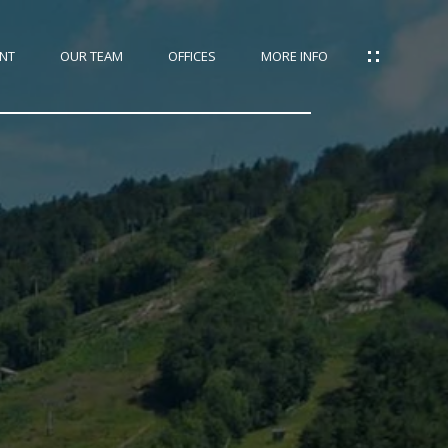
NT
OUR TEAM
OFFICES
MORE INFO