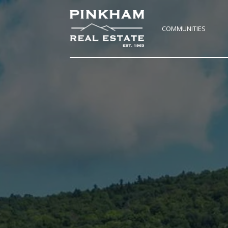
COMMUNITIES