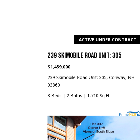
ACTIVE UNDER CONTRACT
239 SKIMOBILE ROAD UNIT: 305
$1,459,000
239 Skimobile Road Unit: 305, Conway, NH
03860
3 Beds
|
2 Baths
|
1,710 Sq.Ft.