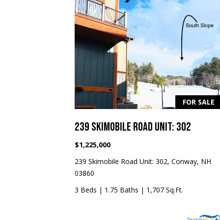
FOR SALE
239 SKIMOBILE ROAD UNIT: 302
$1,225,000
239 Skimobile Road Unit: 302, Conway, NH
03860
3 Beds
|
1.75 Baths
|
1,707 Sq.Ft.