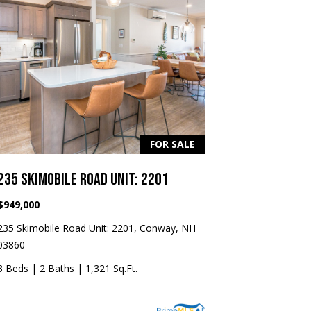
FOR SALE
235 SKIMOBILE ROAD UNIT: 2201
$949,000
235 Skimobile Road Unit: 2201, Conway, NH
03860
3 Beds
|
2 Baths
|
1,321 Sq.Ft.