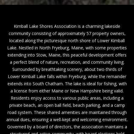
A
d
d
Kimball Lake Shores Association is a charming lakeside
r
community consisting of approximately 57 property owners,
e
located along the picturesque north shore of Lower Kimball
s
Lake. Nestled in North Fryeburg, Maine, with some properties
s
extending into Stow, Maine, this peaceful development offers
a perfect blend of nature, recreation, and community living.
P
Surrounded by breathtaking scenery, about two-thirds of
O
Lower Kimball Lake falls within Fryeburg, while the remainder
5
extends into South Chatham. The lake is ideal for fishing, with
4
a license from either Maine or New Hampshire being valid.
3
Residents enjoy access to various public areas, including a
N
private beach, an open ball field, beach parking, and a camp
C
road system. These shared amenities are maintained through
o
annual dues, ensuring a well-kept and welcoming environment.
n
Governed by a board of directors, the association maintains a
w
structured and active community, with board elections held