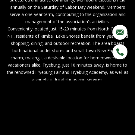
a
annually on the Saturday of Labor Day weekend. Members
y
serve a one-year term, contributing to the organization and
management of the association’s activities.
Conveniently located just 15-20 minutes from North Conway,
NH, residents of Kimball Lake Shores benefit from year-round
shopping, dining, and outdoor recreation. The area boasts
both national outlet stores and small-town New England
charm, making it a desirable location for homeowners and
vacationers alike. Fryeburg, just 10 minutes away, is home to
the renowned Fryeburg Fair and Fryeburg Academy, as well as
a variety of local shops and services.
Kimball Lake Shores offers the perfect retreat for those
seeking a serene lakeside lifestyle with easy access to nearby
attractions. Whether enjoying the lake, exploring the
surrounding nature, or taking advantage of the vibrant local
communities, this hidden gem in Fryeburg, Maine, is a
fantastic place to call home.