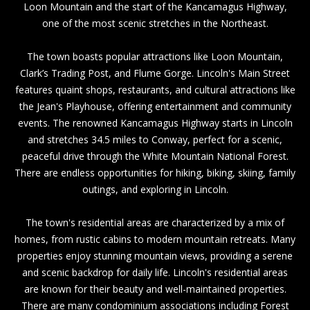
Loon Mountain and the start of the Kancamagus Highway,
one of the most scenic stretches in the Northeast.
The town boasts popular attractions like
Loon Mountain
,
Clark’s Trading Post
, and
Flume Gorge
.
Lincoln's Main Street
features quaint shops, restaurants, and cultural attractions like
the
Jean's Playhouse
, offering entertainment and community
events. The renowned Kancamagus Highway starts in Lincoln
and stretches 34.5 miles to
Conway,
perfect for a scenic,
peaceful drive through the
White Mountain National Forest
.
There are endless opportunities for hiking, biking, skiing, family
outings, and exploring in Lincoln.
The town's residential areas are characterized by a mix of
homes, from rustic cabins to modern mountain retreats. Many
properties enjoy stunning mountain views, providing a serene
and scenic backdrop for daily life. Lincoln's residential areas
are known for their beauty and well-maintained properties.
There are many condominium associations including
Forest