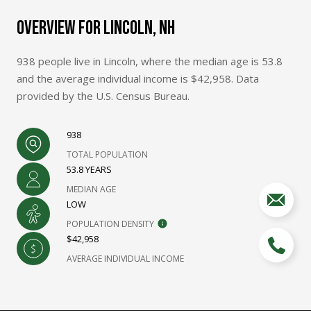
OVERVIEW FOR LINCOLN, NH
938 people live in Lincoln, where the median age is 53.8
and the average individual income is $42,958. Data
provided by the U.S. Census Bureau.
938
TOTAL POPULATION
53.8 YEARS
MEDIAN AGE
LOW
POPULATION DENSITY
$42,958
AVERAGE INDIVIDUAL INCOME