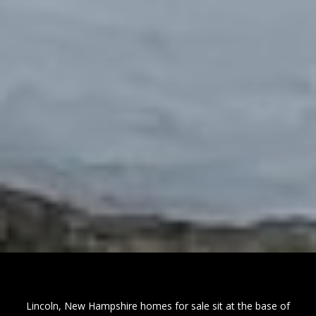
Lincoln, New Hampshire homes for sale sit at the base of