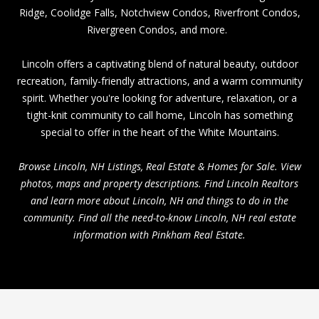
Ridge
,
Coolidge Falls
, Notchview Condos,
Riverfront Condos
,
Rivergreen Condos, and more.
Lincoln offers a captivating blend of natural beauty, outdoor
recreation, family-friendly attractions, and a warm community
spirit. Whether you're looking for adventure, relaxation, or a
tight-knit community to call home, Lincoln has something
special to offer in the heart of the White Mountains.
Browse Lincoln, NH Listings, Real Estate & Homes for Sale. View
photos, maps and property descriptions. Find Lincoln Realtors
and learn more about Lincoln, NH and things to do in the
community. Find all the need-to-know Lincoln, NH real estate
information with Pinkham Real Estate.