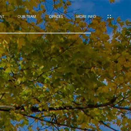
NT
OUR TEAM
OFFICES
MORE INFO