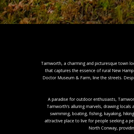
Tamworth, a charming and picturesque town loc
that captures the essence of rural New Hampsh
Doctor Museum & Farm, line the streets. Despit
A paradise for outdoor enthusiasts, Tamwort
Tamworth’s alluring marvels, drawing locals an
swimming, boating, fishing, kayaking, hikin
attractive place to live for people seeking a pe
North Conway, providing