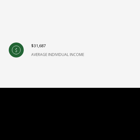
$31,687
AVERAGE INDIVIDUAL INCOME