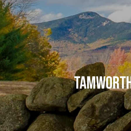
TAMWORTH 