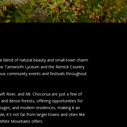
e blend of natural beauty and small-town charm
ing the Tamworth Lyceum and the Remick Country
rious community events and festivals throughout
ft River, and Mt. Chocorua are just a few of
, and dense forests, offering opportunities for
ttages, and modern residences, making it an
e, it's not far from larger towns and cities like
 White Mountains offers.