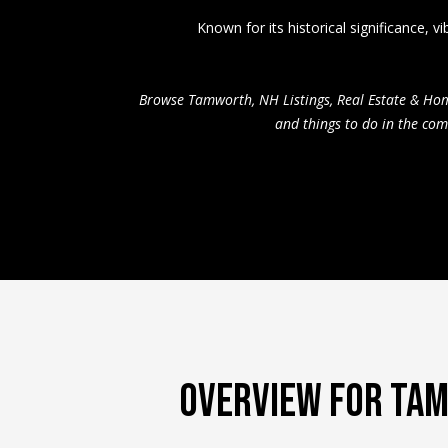
Known for its historical significance,
Browse Tamworth, NH Listings, Real Estate & Ho
and things to do in the co
OVERVIEW FOR TA