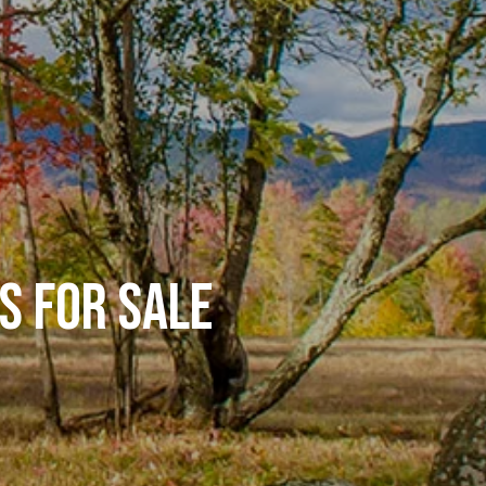
S FOR SALE