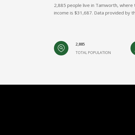
2,885 people live in Tamworth, where t
income is $31,687. Data provided by t
2,885
TOTAL POPULATION