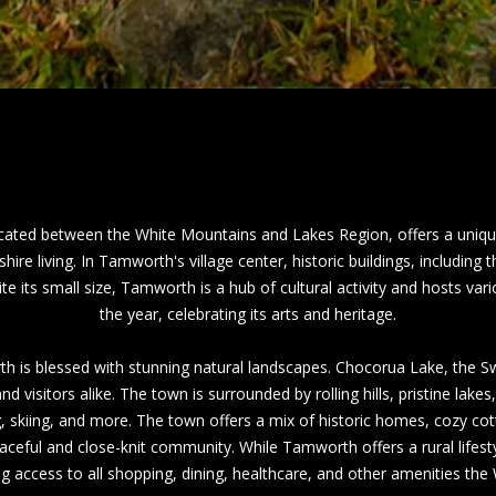
a
h
s
C
w
o
e
n
c
w
a
a
n
y
!
N
ated between the White Mountains and Lakes Region, offers a uniqu
H
ire living.
In Tamworth's village center, historic buildings, includ
0
e its small size, Tamworth is a hub of cultural activity and hosts va
3
the year, celebrating its arts and heritage.
8
6
h is blessed with stunning natural landscapes. Chocorua Lake, the Swi
0
d visitors alike. The town is surrounded by rolling hills, pristine lakes
g, skiing, and more.
The town offers a mix of historic homes, cozy co
M
aceful and close-knit community. While Tamworth offers a rural lifestyl
a
 access to all shopping, dining, healthcare, and other amenities the
i