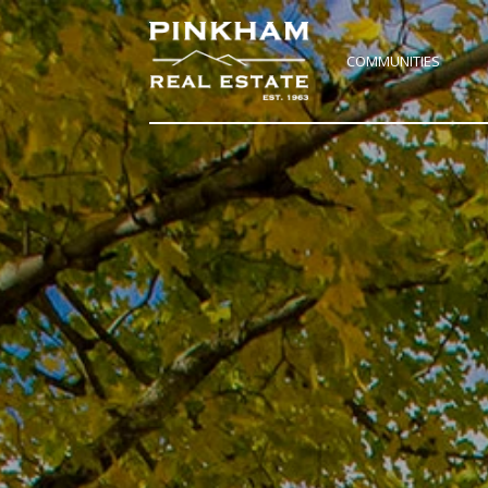
COMMUNITIES