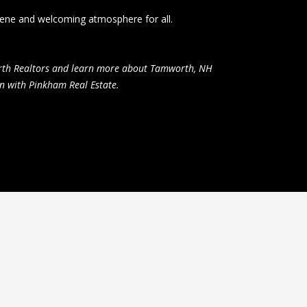
erene and welcoming atmosphere for all.
orth Realtors and learn more about Tamworth, NH
n with Pinkham Real Estate.