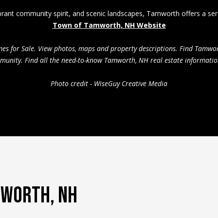
l
 vibrant community spirit, and scenic landscapes, Tamworth offers a s
i
Town of Tamworth, NH Website
n
By providing
your contact
g
mes for Sale. View photos, maps and property descriptions. Find Tamw
information to
Pinkham Real
A
mmunity. Find all the need-to-know Tamworth, NH real estate informatio
Estate, your
d
personal
information will
d
Photo credit - WiseGuy Creative Media
be processed in
r
accordance with
Pinkham Real
e
Estate's
Privacy
Policy
. By
s
checking the
s
box(es) below,
you consent to
receive
P
communications
regarding your
O
real estate
inquiries and
5
related
4
MWORTH, NH
marketing and
promotional
3
updates in the
N
manner
selected by you.