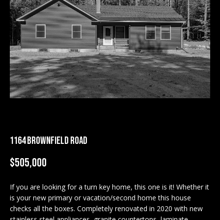
M
E
n
U
t
N
e
r
I
y
T
o
u
I
r
c
E
1164 BROWNFIELD ROAD
o
S
n
$505,000
t
a
BUY
c
If you are looking for a turn key home, this one is it! Whether it
SEARCH
is your new primary or vacation/second home this house
t
PROPERTIES
checks all the boxes. Completely renovated in 2020 with new
S
i
stainless steel appliances, granite countertops, laminate