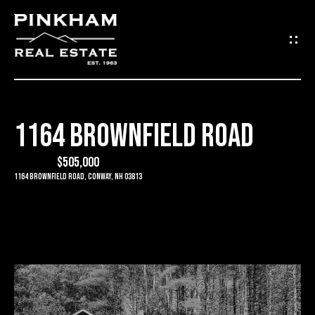
G
E
T
I
1164 BROWNFIELD ROAD
N
H
O
$505,000
T
1164 Brownfield Road, Conway, NH 03813
M
O
E
U
C
C
O
H
M