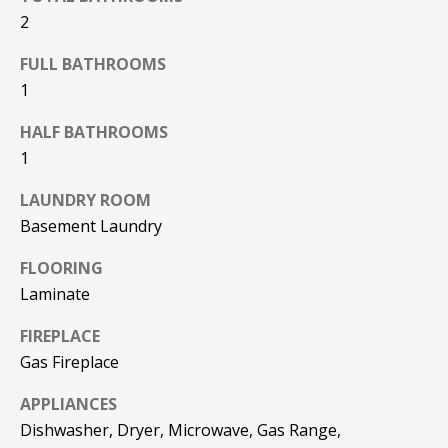
F
t
2
o
F
FULL BATHROOMS
y
I
1
o
u
C
HALF BATHROOMS
a
1
E
s
s
LAUNDRY ROOM
S
o
Basement Laundry
o
n
E
FLOORING
a
Laminate
X
s
w
FIREPLACE
P
e
Gas Fireplace
L
c
APPLIANCES
a
O
n
Dishwasher, Dryer, Microwave, Gas Range,