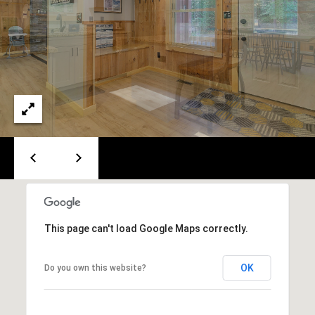
e
m
a
i
l
p
r
o
t
e
c
t
This page can't load Google Maps correctly.
e
d
]
OK
Do you own this website?