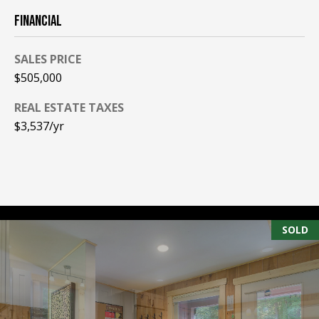
A
FINANCIAL
T
E
SALES PRICE
(
$505,000
6
REAL ESTATE TAXES
0
$3,537/yr
3
)
3
5
6
-
5
SOLD
4
2
5
[