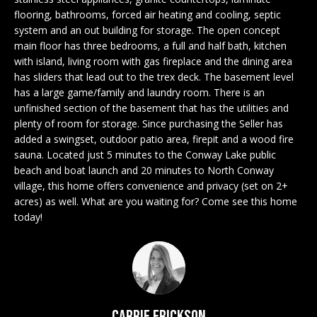
n
EXCLUSIVE
E
flooring, bathrooms, forced air heating and cooling, septic
f
LISTINGS
system and an out building for storage. The open concept
o
L
main floor has three bedrooms, a full and half bath, kitchen
r
ASSOCIATIONS
with island, living room with gas fireplace and the dining area
L
m
has sliders that lead out to the trex deck. The basement level
OUR GUIDE TO
a
has a large game/family and laundry room. There is an
BUYING
t
unfinished section of the basement that has the utilities and
R
i
plenty of room for storage. Since purchasing the Seller has
MORTGAGE
E
o
added a swingset, outdoor patio area, firepit and a wood fire
CALCULATOR
sauna. Located just 5 minutes to the Conway Lake public
n
N
beach and boat launch and 20 minutes to North Conway
b
OPEN HOUSES
village, this home offers convenience and privacy (set on 2+
e
T
acres) as well. What are you waiting for? Come see this home
l
today!
o
COMMERCIAL
w
a
n
BUYING
d
COMMERCIAL
w
NEW
Carrie Erickson