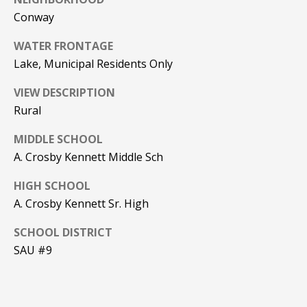
Conway
PAY ESCROW
P
DEPOSIT
WATER FRONTAGE
I
Lake, Municipal Residents Only
N
K
VIEW DESCRIPTION
Rural
H
A
MIDDLE SCHOOL
M
A. Crosby Kennett Middle Sch
R
HIGH SCHOOL
E
A. Crosby Kennett Sr. High
A
L
SCHOOL DISTRICT
SAU #9
E
S
T