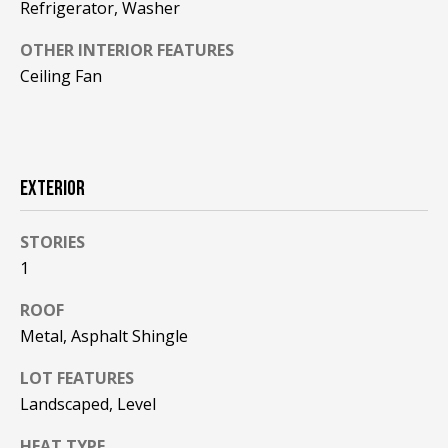
!
Refrigerator, Washer
R
E
OTHER INTERIOR FEATURES
Ceiling Fan
B
L
O
EXTERIOR
G
STORIES
1
M
ROOF
Y
Metal, Asphalt Shingle
By providing
S
your contact
LOT FEATURES
information to
Pinkham Real
E
Landscaped, Level
Estate, your
personal
information will
A
HEAT TYPE