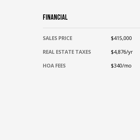
FINANCIAL
SALES PRICE
$415,000
REAL ESTATE TAXES
$4,876/yr
HOA FEES
$340/mo