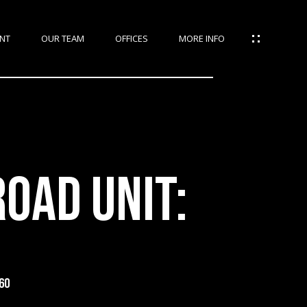
NT
OUR TEAM
OFFICES
MORE INFO
OAD UNIT:
60