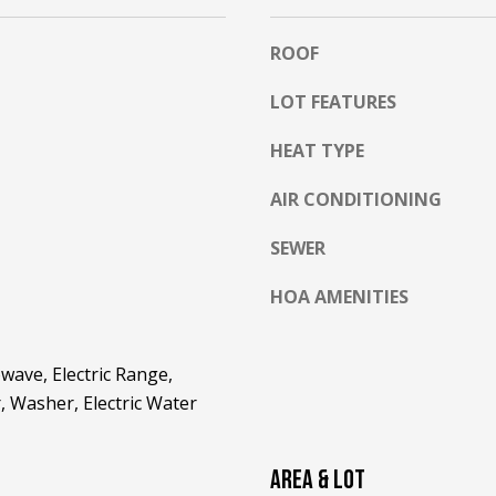
l
o
ROOF
w
a
LOT FEATURES
n
A
d
HEAT TYPE
D
w
D
AIR CONDITIONING
e
R
'
SEWER
E
l
l
S
HOA AMENITIES
b
S
e
s
2
wave, Electric Range,
u
5
, Washer, Electric Water
r
5
e
8
t
AREA & LOT
W
o