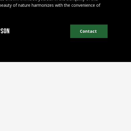
 beauty of nature harmonizes with the convenience of
pson
Contact