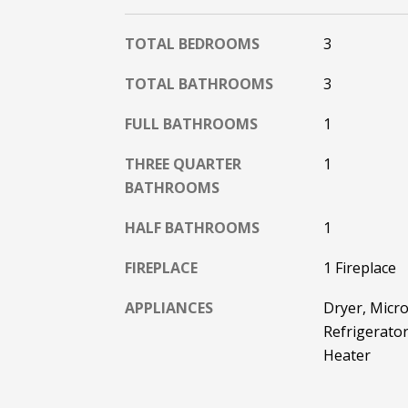
TOTAL BEDROOMS
3
TOTAL BATHROOMS
3
FULL BATHROOMS
1
THREE QUARTER
1
BATHROOMS
HALF BATHROOMS
1
FIREPLACE
1 Fireplace
APPLIANCES
Dryer, Micro
Refrigerator
Heater