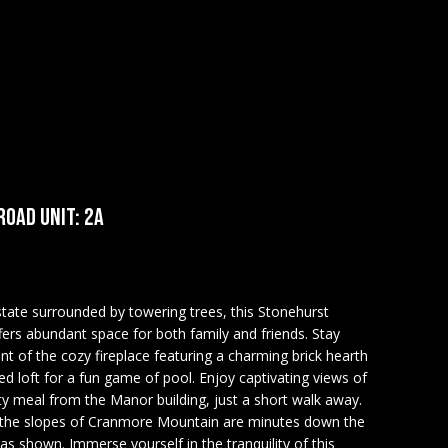
OAD UNIT: 2A
state surrounded by towering trees, this Stonehurst
rs abundant space for both family and friends. Stay
nt of the cozy fireplace featuring a charming brick hearth
ed loft for a fun game of pool. Enjoy captivating views of
 meal from the Manor building, just a short walk away.
the slopes of Cranmore Mountain are minutes down the
 as shown. Immerse yourself in the tranquility of this