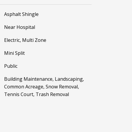
Asphalt Shingle
Near Hospital
Electric, Multi Zone
Mini Split
Public
Building Maintenance, Landscaping,
Common Acreage, Snow Removal,
Tennis Court, Trash Removal