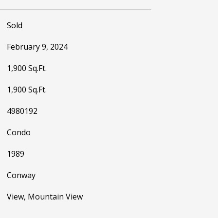
Sold
February 9, 2024
1,900 Sq.Ft.
1,900 Sq.Ft.
4980192
Condo
1989
Conway
View, Mountain View