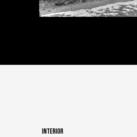
INTERIOR