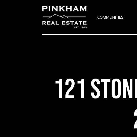
COMMUNITIES
121 STON