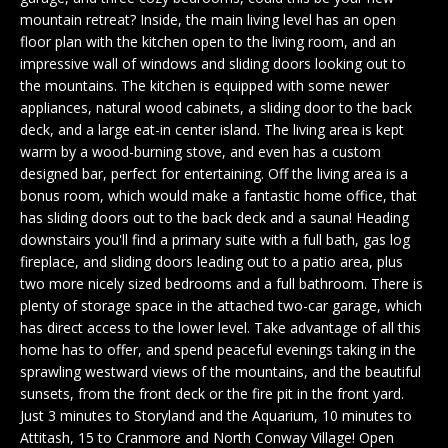
n
EXCLUSIVE
E
mountain retreat? Inside, the main living level has an open
f
LISTINGS
floor plan with the kitchen open to the living room, and an
o
L
impressive wall of windows and sliding doors looking out to
r
ASSOCIATIONS
the mountains. The kitchen is equipped with some newer
L
m
appliances, natural wood cabinets, a sliding door to the back
OUR GUIDE TO
a
deck, and a large eat-in center island. The living area is kept
BUYING
t
warm by a wood-burning stove, and even has a custom
R
i
designed bar, perfect for entertaining. Off the living area is a
MORTGAGE
E
o
bonus room, which would make a fantastic home office, that
CALCULATOR
has sliding doors out to the back deck and a sauna! Heading
n
N
downstairs you'll find a primary suite with a full bath, gas log
b
OPEN HOUSES
fireplace, and sliding doors leading out to a patio area, plus
e
T
two more nicely sized bedrooms and a full bathroom. There is
l
plenty of storage space in the attached two-car garage, which
o
has direct access to the lower level. Take advantage of all this
COMMERCIAL
w
home has to offer, and spend peaceful evenings taking in the
a
sprawling westward views of the mountains, and the beautiful
n
sunsets, from the front deck or the fire pit in the front yard.
BUYING
d
Just 3 minutes to Storyland and the Aquarium, 10 minutes to
COMMERCIAL
w
NEW
Attitash, 15 to Cranmore and North Conway Village! Open