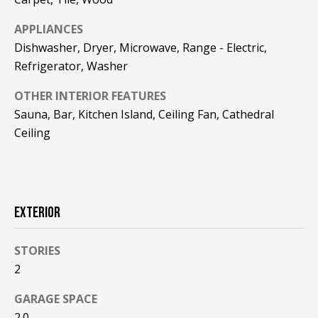
!
R
APPLIANCES
E
Dishwasher, Dryer, Microwave, Range - Electric,
Refrigerator, Washer
B
OTHER INTERIOR FEATURES
L
Sauna, Bar, Kitchen Island, Ceiling Fan, Cathedral
O
Ceiling
G
M
EXTERIOR
Y
By providing
STORIES
S
your contact
2
information to
Pinkham Real
E
Estate, your
GARAGE SPACE
personal
information will
A
2.0