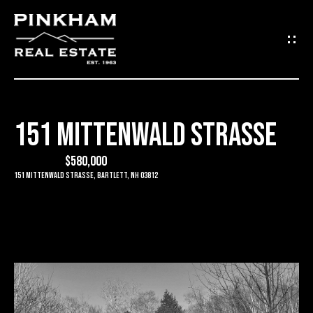
G
E
T
I
151 MITTENWALD STRASSE
N
H
O
$580,000
T
151 Mittenwald Strasse, Bartlett, NH 03812
M
O
E
U
C
C
O
H
M