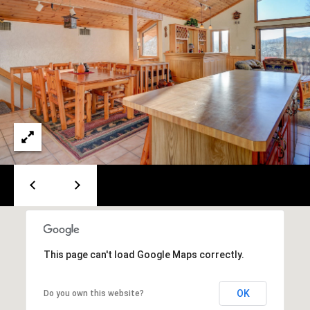
e
m
a
i
l
p
r
o
t
e
c
t
e
d
This page can't load Google Maps correctly.
]
OK
Do you own this website?