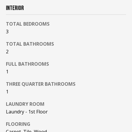
F
t
INTERIOR
o
F
y
TOTAL BEDROOMS
I
o
3
u
C
a
TOTAL BATHROOMS
E
s
2
s
S
o
FULL BATHROOMS
o
1
n
E
a
THREE QUARTER BATHROOMS
X
s
1
w
P
LAUNDRY ROOM
e
Laundry - 1st Floor
L
c
a
O
FLOORING
n
Carpet, Tile, Wood