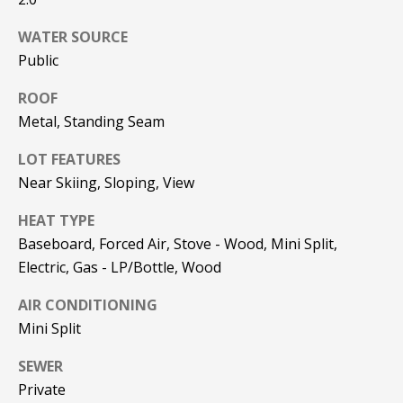
be processed in
accordance with
R
Pinkham Real
WATER SOURCE
Estate's
Privacy
Public
Policy
. By
C
checking the
box(es) below,
H
ROOF
you consent to
receive
Metal, Standing Seam
communications
P
regarding your
real estate
LOT FEATURES
O
inquiries and
related
Near Skiing, Sloping, View
marketing and
R
promotional
HEAT TYPE
updates in the
T
manner
Baseboard, Forced Air, Stove - Wood, Mini Split,
selected by you.
For SMS text
A
Electric, Gas - LP/Bottle, Wood
messages,
message
L
frequency
AIR CONDITIONING
varies. Message
Mini Split
and data rates
may apply. You
may opt out of
MORE INFO
SEWER
receiving further
communications
Private
from Pinkham