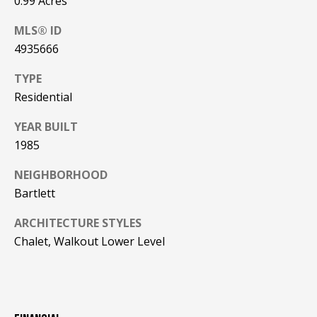
0.99 Acres
PAY ESCROW
MLS® ID
P
DEPOSIT
4935666
I
N
TYPE
K
Residential
H
YEAR BUILT
A
1985
M
NEIGHBORHOOD
R
Bartlett
E
A
ARCHITECTURE STYLES
L
Chalet, Walkout Lower Level
E
S
T