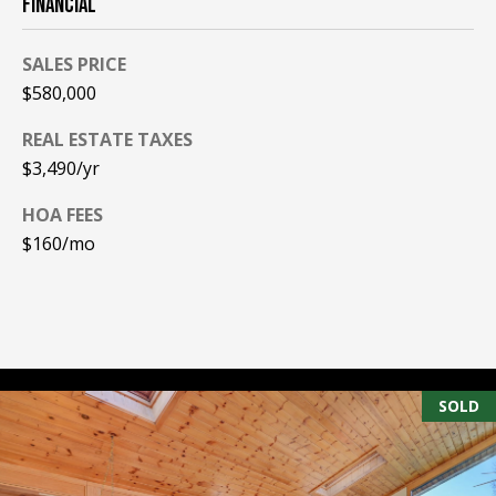
FINANCIAL
A
T
SALES PRICE
E
$580,000
(
REAL ESTATE TAXES
6
$3,490/yr
0
3
HOA FEES
)
$160/mo
3
5
6
-
5
4
SOLD
2
5
[