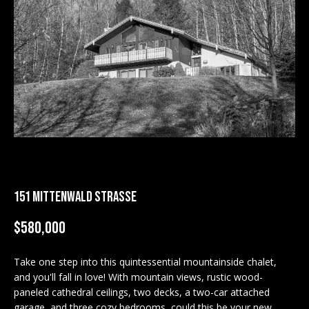
M
E
n
U
t
N
e
r
I
y
T
o
u
I
r
c
E
151 MITTENWALD STRASSE
o
S
n
$580,000
t
a
BUY
c
Take one step into this quintessential mountainside chalet,
SEARCH
and you'll fall in love! With mountain views, rustic wood-
t
PROPERTIES
paneled cathedral ceilings, two decks, a two-car attached
S
i
garage, and three cozy bedrooms, could this be your new