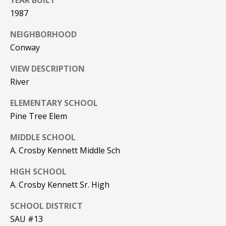
YEAR BUILT
Real Estate at
any time. To opt
CONTACT US
1987
out of receiving
SMS text
HISTORY OF
NEIGHBORHOOD
messages, reply
STOP to
PINKHAM
Conway
unsubscribe.
Yes, I agree to
CLIENT
VIEW DESCRIPTION
receive email or
TESTIMONIALS
phone call
River
communications
from Pinkham
HOME
Real Estate.
ELEMENTARY SCHOOL
INSPECTORS
Yes, I
Pine Tree Elem
agree to
receive
PREFERRED
MIDDLE SCHOOL
SMS text
LENDERS
messages
A. Crosby Kennett Middle Sch
from
Pinkham
TITLE
Real
HIGH SCHOOL
Estate.
COMPANIES &
A. Crosby Kennett Sr. High
REAL ESTATE
SUBMIT
SCHOOL DISTRICT
PREFERRED
SAU #13
CONTRACTORS