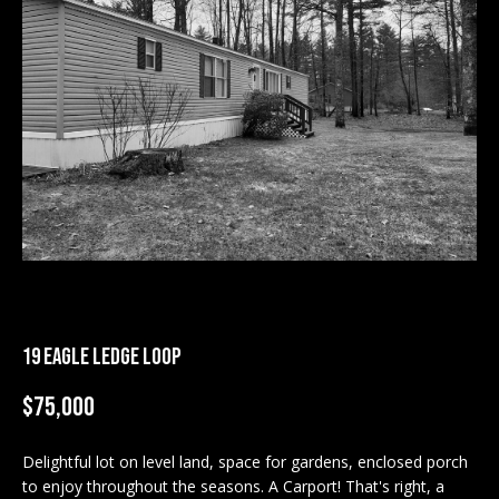
M
E
n
U
t
N
e
r
I
y
T
o
u
I
r
c
E
o
S
n
19 EAGLE LEDGE LOOP
t
a
$75,000
BUY
c
SEARCH
t
Delightful lot on level land, space for gardens, enclosed porch
PROPERTIES
S
i
to enjoy throughout the seasons. A Carport! That's right, a