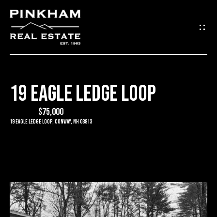
G
E
T
I
19 EAGLE LEDGE LOOP
N
H
O
$75,000
T
19 Eagle Ledge Loop, Conway, NH 03813
M
O
E
U
C
C
O
H
M