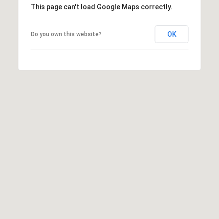
This page can't load Google Maps correctly.
e
m
a
OK
Do you own this website?
i
l
p
r
o
t
e
c
t
e
d
]