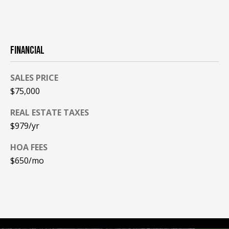
PAY ESCROW
P
DEPOSIT
I
FINANCIAL
N
K
SALES PRICE
H
$75,000
A
REAL ESTATE TAXES
M
$979/yr
R
E
HOA FEES
A
$650/mo
L
E
S
T