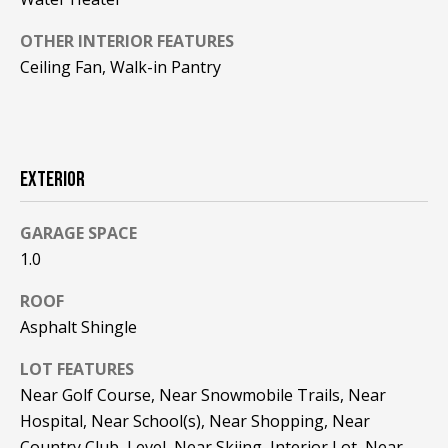
F
t
OTHER INTERIOR FEATURES
o
F
Ceiling Fan, Walk-in Pantry
y
I
o
u
C
a
E
s
EXTERIOR
s
S
o
GARAGE SPACE
o
1.0
n
E
a
ROOF
X
s
Asphalt Shingle
w
P
e
LOT FEATURES
L
c
Near Golf Course, Near Snowmobile Trails, Near
a
O
Hospital, Near School(s), Near Shopping, Near
n
Country Club, Level, Near Skiing, Interior Lot, Near