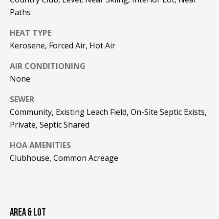
!
R
Paths
E
HEAT TYPE
Kerosene, Forced Air, Hot Air
B
AIR CONDITIONING
L
None
O
SEWER
G
Community, Existing Leach Field, On-Site Septic Exists,
Private, Septic Shared
M
HOA AMENITIES
Clubhouse, Common Acreage
Y
By providing
S
your contact
information to
Pinkham Real
E
Estate, your
personal
AREA & LOT
information will
A