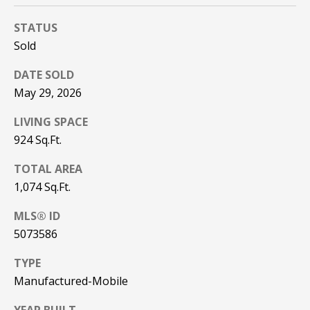
be processed in
accordance with
R
Pinkham Real
STATUS
Estate's
Privacy
Sold
Policy
. By
C
checking the
box(es) below,
H
DATE SOLD
you consent to
receive
May 29, 2026
communications
P
regarding your
real estate
LIVING SPACE
O
inquiries and
related
924 Sq.Ft.
marketing and
R
promotional
TOTAL AREA
updates in the
T
manner
1,074 Sq.Ft.
selected by you.
For SMS text
A
messages,
MLS® ID
message
L
frequency
5073586
varies. Message
and data rates
TYPE
may apply. You
may opt out of
MORE INFO
Manufactured-Mobile
receiving further
communications
from Pinkham