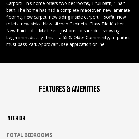
n
Carport! This home offers two bedrooms, 1 full bath, 1 half
EXCLUSIVE
E
f
bath. The home has had a complete makeover, new laminate
LISTINGS
o
L
flooring, new carpet, new siding inside carport + soffit. New
r
toilets, new sinks. New Kitchen Cabinets, Glass Tile Kitchen,
ASSOCIATIONS
L
New Paint Job... Must See, just precious inside... showings
m
begin immediately! This is a 55 & Older Community, all parties
OUR GUIDE TO
a
must pass Park Approval*, see application online.
BUYING
t
R
i
MORTGAGE
E
o
CALCULATOR
n
N
b
OPEN HOUSES
e
T
FEATURES & AMENITIES
l
o
COMMERCIAL
w
a
INTERIOR
n
BUYING
d
COMMERCIAL
TOTAL BEDROOMS
w
NEW