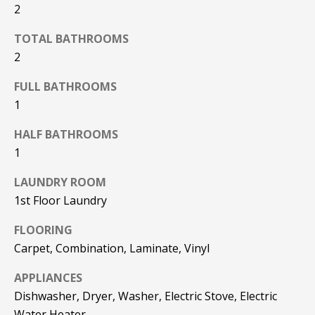
REAL ESTATE
e
2
DEVELOPMENT
'
SELLING
TOTAL BATHROOMS
l
COMMERCIAL
2
l
REAL ESTATE
BLACK
b
FULL BATHROOMS
DIAMOND
O
e
1
RESIDENCES
s
U
u
LEDGE VIEW
HALF BATHROOMS
r
R
LODGES
1
e
T
t
STILLINGS
LAUNDRY ROOM
o
GRANT
E
1st Floor Laundry
g
A
e
FLOORING
t
Carpet, Combination, Laminate, Vinyl
M
b
APPLIANCES
a
c
Dishwasher, Dryer, Washer, Electric Stove, Electric
O
k
Water Heater