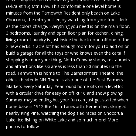
n
EXCLUSIVE
E
(a/k/a Rt 16) Mtn Hwy. This comfortable one level home is
f
LISTINGS
minutes from the Tamowrth Resident only beach on Lake
o
L
Chocorua, the mtn you'll enjoy watching from your front deck
r
ASSOCIATIONS
as the colors change. Everything you need is on the main floor,
L
m
3 bedrooms, laundry and open floor plan for kitchen, dining,
OUR GUIDE TO
a
living room. Laundry is just inside the back door, off one of the
BUYING
t
2 new decks. 1 acre lot has enough room for you to add on or
R
i
build a garage for all the toys or who knows even the cars! If
MORTGAGE
E
o
shopping is more your thing, North Conway shops, restaurants
CALCULATOR
and attractions like ski areas is less than 20 minutes up the
n
N
road. Tamworth is home to The Barnstormers Theatre, the
b
OPEN HOUSES
oldest theater in NH. There is also one of the Best Farmers
e
T
Markets every Saturday. Year round home sits on a level lot
l
with a circular drive for easy on off Rt 16 and snow plowing!
o
Summer maybe ending but your fun can just get started when
COMMERCIAL
w
home base is 1912 Rte 16 in Tamworth. Remember, skiing at
a
nearby King Pine, watching the dog sled races on Chocorua
n
Lake, ice fishing on White Lake and so much more! More
BUYING
d
photos to follow
COMMERCIAL
w
NEW