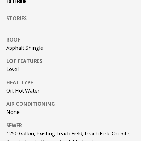
EXTERIOR
!
R
E
STORIES
1
B
ROOF
L
Asphalt Shingle
O
LOT FEATURES
Level
G
HEAT TYPE
M
Oil, Hot Water
Y
AIR CONDITIONING
By providing
None
S
your contact
information to
Pinkham Real
SEWER
E
Estate, your
1250 Gallon, Existing Leach Field, Leach Field On-Site,
personal
information will
A