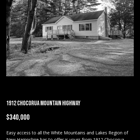
M
E
n
U
t
N
e
r
I
y
T
o
u
I
r
c
E
o
S
n
1912 CHOCORUA MOUNTAIN HIGHWAY
t
a
BUY
$340,000
c
SEARCH
t
PROPERTIES
Easy access to all the White Mountains and Lakes Region of
S
i
New Hampshire has to offer is yours from 1912 Chocorua