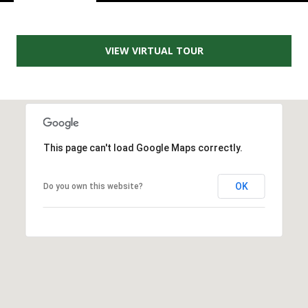
e
m
a
VIEW VIRTUAL TOUR
i
l
p
r
o
This page can't load Google Maps correctly.
t
e
OK
Do you own this website?
c
t
e
d
]