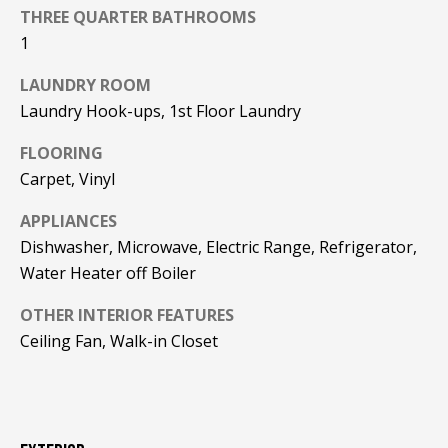
F
THREE QUARTER BATHROOMS
t
1
o
F
y
LAUNDRY ROOM
I
o
Laundry Hook-ups, 1st Floor Laundry
u
C
a
FLOORING
E
s
Carpet, Vinyl
s
S
o
APPLIANCES
o
Dishwasher, Microwave, Electric Range, Refrigerator,
n
E
Water Heater off Boiler
a
X
s
OTHER INTERIOR FEATURES
w
Ceiling Fan, Walk-in Closet
P
e
L
c
a
O
n