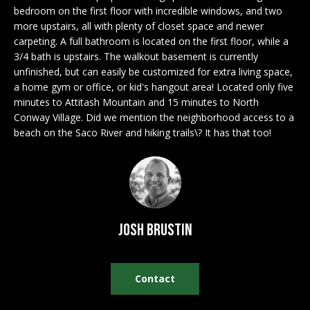
n
EXCLUSIVE
bedroom on the first floor with incredible windows, and two
E
f
more upstairs, all with plenty of closet space and newer
LISTINGS
o
L
carpeting. A full bathroom is located on the first floor, while a
r
ASSOCIATIONS
3/4 bath is upstairs. The walkout basement is currently
L
m
unfinished, but can easily be customized for extra living space,
OUR GUIDE TO
a
a home gym or office, or kid's hangout area! Located only five
BUYING
t
minutes to Attitash Mountain and 15 minutes to North
R
Conway Village. Did we mention the neighborhood access to a
i
MORTGAGE
beach on the Saco River and hiking trails\? It has that too!
E
o
CALCULATOR
n
N
b
OPEN HOUSES
e
T
l
o
Josh Brustin
COMMERCIAL
w
a
n
Contact
BUYING
d
COMMERCIAL
w
NEW