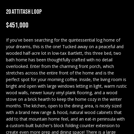
M
20 ATTITASH LOOP
E
n
U
$451,000
t
N
e
If you've been searching for the quintessential log home of
r
I
your dreams, this is the one! Tucked away on a peaceful and
y
wooded half-acre lot in low-tax Bartlett, this three bed, two
T
o
bath home has been thoughtfully crafted with no detail
u
overlooked. Enter from the charming front porch, which
I
r
stretches across the entire front of the home and is the
c
E
perfect spot for your morning coffee. Inside, the living room is
o
bright and open with large windows letting in light, warm rustic
S
n
wood walls, newer luxury vinyl plank flooring, and a wood
t
stove on a brick hearth to keep the home cozy in the winter
months. The kitchen, open to the dining area, is nicely sized
a
BUY
with a brand new range & hood, natural wood cabinets that
c
add to that mountain home feel, and an eat-in peninsula with
SEARCH
t
a custom-built butcher's block folding counter extension to
PROPERTIES
S
i
create even more prep and dining space! There is a large