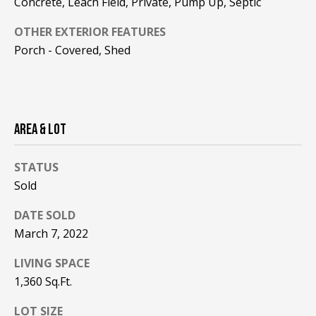
Concrete, Leach Field, Private, Pump Up, Septic
be processed in
accordance with
R
Pinkham Real
OTHER EXTERIOR FEATURES
Estate's
Privacy
Policy
. By
C
Porch - Covered, Shed
checking the
box(es) below,
H
you consent to
receive
communications
P
regarding your
real estate
AREA & LOT
O
inquiries and
related
marketing and
R
promotional
STATUS
updates in the
T
manner
Sold
selected by you.
For SMS text
A
DATE SOLD
messages,
message
March 7, 2022
L
frequency
varies. Message
and data rates
LIVING SPACE
may apply. You
may opt out of
MORE INFO
1,360 Sq.Ft.
receiving further
communications
LOT SIZE
from Pinkham