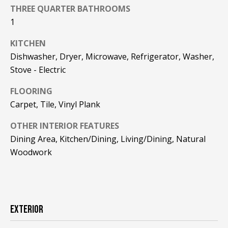
F
THREE QUARTER BATHROOMS
t
1
o
F
y
KITCHEN
I
o
Dishwasher, Dryer, Microwave, Refrigerator, Washer,
u
C
Stove - Electric
a
E
s
FLOORING
s
S
Carpet, Tile, Vinyl Plank
o
o
OTHER INTERIOR FEATURES
n
E
Dining Area, Kitchen/Dining, Living/Dining, Natural
a
Woodwork
X
s
w
P
e
L
c
a
EXTERIOR
O
n