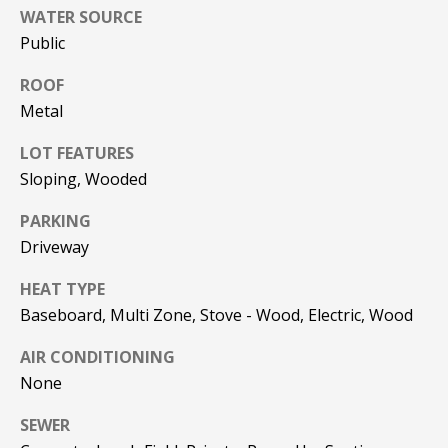
!
R
WATER SOURCE
Public
E
ROOF
B
Metal
L
LOT FEATURES
Sloping, Wooded
O
PARKING
G
Driveway
M
HEAT TYPE
Baseboard, Multi Zone, Stove - Wood, Electric, Wood
Y
By providing
AIR CONDITIONING
S
your contact
information to
None
Pinkham Real
E
Estate, your
SEWER
personal
information will
A