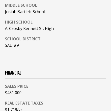
MIDDLE SCHOOL
PAY ESCROW
Josiah Bartlett School
P
DEPOSIT
I
HIGH SCHOOL
N
A. Crosby Kennett Sr. High
K
SCHOOL DISTRICT
H
SAU #9
A
M
R
E
FINANCIAL
A
L
SALES PRICE
E
$451,000
S
REAL ESTATE TAXES
T
$1,719/yr