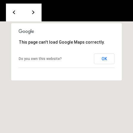
e
m
a
i
l
This page can't load Google Maps correctly.
p
r
OK
Do you own this website?
o
t
e
c
t
e
d
]