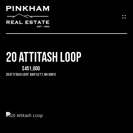
G
E
T
I
20 ATTITASH LOOP
N
H
O
$451,000
T
20 Attitash Loop, Bartlett, NH 03812
M
O
E
U
C
C
O
H
M