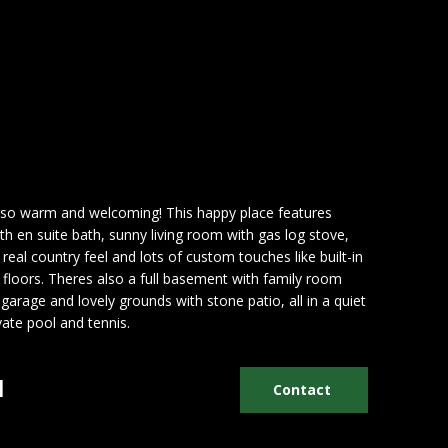
h so warm and welcoming! This happy place features
 en suite bath, sunny living room with gas log stove,
real country feel and lots of custom touches like built-in
floors. Theres also a full basement with family room
garage and lovely grounds with stone patio, all in a quiet
ate pool and tennis.
n
Contact