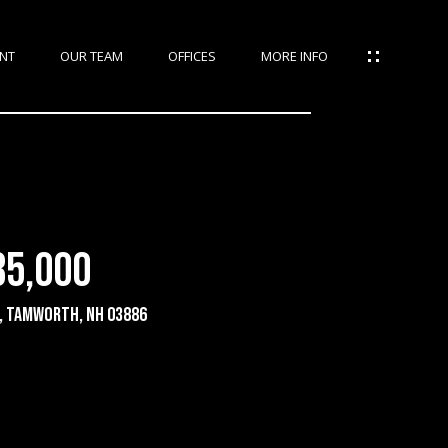
NT
OUR TEAM
OFFICES
MORE INFO
35,000
e, Tamworth, NH 03886