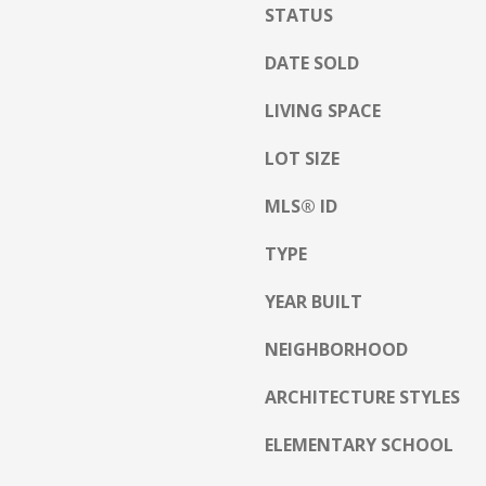
h
STATUS
g
i
e
t
DATE SOLD
t
e
b
LIVING SPACE
M
a
o
c
LOT SIZE
u
k
n
MLS® ID
t
t
o
a
TYPE
y
i
o
n
YEAR BUILT
u
H
a
w
NEIGHBORHOOD
s
y
s
ARCHITECTURE STYLES
N
o
o
o
ELEMENTARY SCHOOL
r
n
t