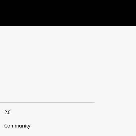
2.0
Community