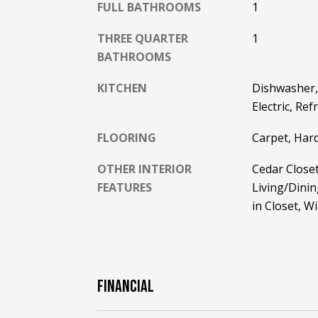
FULL BATHROOMS
1
THREE QUARTER
1
BATHROOMS
KITCHEN
Dishwasher,
Electric, Re
FLOORING
Carpet, Har
OTHER INTERIOR
Cedar Closet
FEATURES
Living/Dinin
in Closet, 
FINANCIAL