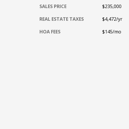
SALES PRICE
$235,000
REAL ESTATE TAXES
$4,472/yr
HOA FEES
$145/mo