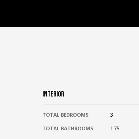
INTERIOR
TOTAL BEDROOMS
3
TOTAL BATHROOMS
1.75