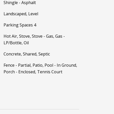
Shingle - Asphalt
Landscaped, Level
Parking Spaces 4
Hot Air, Stove, Stove - Gas, Gas -
LP/Bottle, Oil
Concrete, Shared, Septic
Fence - Partial, Patio, Pool - In Ground,
Porch - Enclosed, Tennis Court