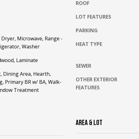
ROOF
l
o
LOT FEATURES
w
a
PARKING
n
A
 Dryer, Microwave, Range -
d
HEAT TYPE
D
frigerator, Washer
w
D
e
dwood, Laminate
R
'
SEWER
E
l
, Dining Area, Hearth,
l
OTHER EXTERIOR
S
g, Primary BR w/ BA, Walk-
b
FEATURES
S
Window Treatment
e
s
2
u
5
r
5
AREA & LOT
e
8
t
W
o