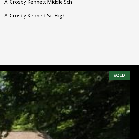
A. Crosby Kennett Middle Sch
A. Crosby Kennett Sr. High
SOLD