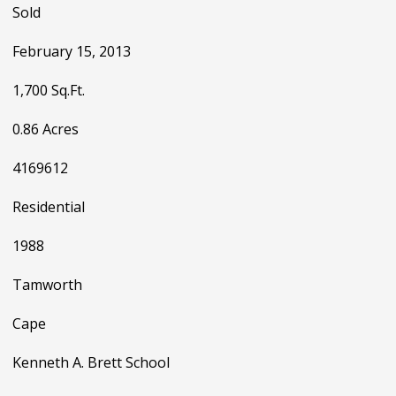
Sold
February 15, 2013
1,700 Sq.Ft.
0.86 Acres
4169612
Residential
1988
Tamworth
Cape
Kenneth A. Brett School