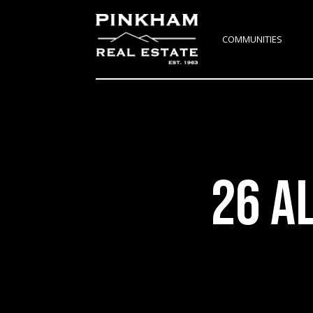
COMMUNITIES
26 A