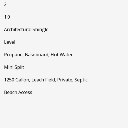
2
1.0
Architectural Shingle
Level
Propane, Baseboard, Hot Water
Mini Split
1250 Gallon, Leach Field, Private, Septic
Beach Access