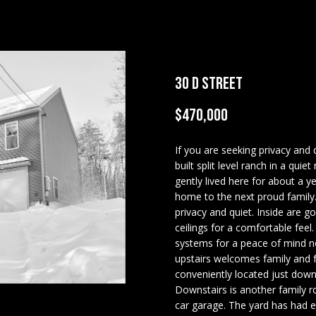
U
COMMERCIAL
OUR GUIDE TO
U
E
C
O
A
LEDGE VIEW
TESTIMONIALS
T
REAL ESTATE
BUYING
LODGES
A
C
HOME
N
A
E
R
R
MORTGAGE
STILLINGS GRANT
T
INSPECTORS
CALCULATOR
E
30 D STREET
H
I
M
S
E
C
PREFERRED
OPEN HOUSES
LENDERS
(
$470,000
T
H
6
TITLE
0
If you are seeking privacy and
E
COMPANIES &
3
built split level ranch in a qu
I
P
n
REAL ESTATE
)
gently lived here for about a 
t
3
home to the next proud family.
PREFERRED
e
E
O
privacy and quiet. Inside are go
5
CONTRACTORS
r
ceilings for a comfortable fee
6
y
PAY ESCROW
systems for a peace of mind no
-
S
R
o
upstairs welcomes family and
DEPOSIT
5
u
conveniently located just down 
4
r
T
Downstairs is another family ro
2
c
car garage. The yard has had e
5