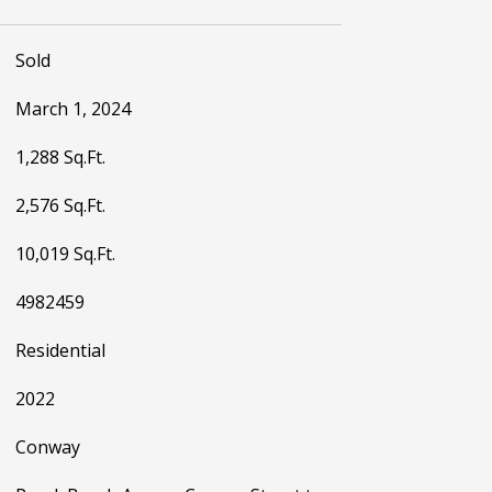
Sold
March 1, 2024
1,288 Sq.Ft.
2,576 Sq.Ft.
10,019 Sq.Ft.
4982459
Residential
2022
Conway