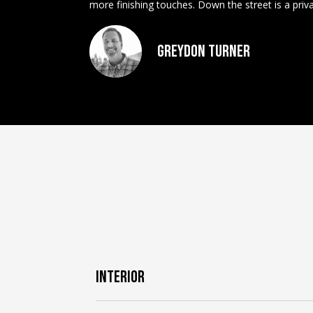
more finishing touches. Down the street is a pri
Greydon Turner
INTERIOR