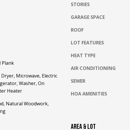
l
STORIES
o
GARAGE SPACE
w
a
ROOF
n
A
d
D
LOT FEATURES
w
D
e
HEAT TYPE
R
'
l Plank
E
l
AIR CONDITIONING
l
S
Dryer, Microwave, Electric
b
SEWER
igerator, Washer, On
S
e
er Heater
HOA AMENITIES
s
2
u
and, Natural Woodwork,
5
r
5
ing
e
8
t
W
AREA & LOT
o