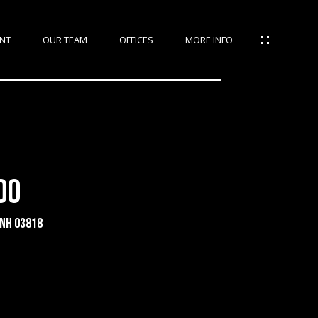
NT
OUR TEAM
OFFICES
MORE INFO
00
 NH 03818