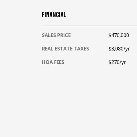
FINANCIAL
SALES PRICE
$470,000
REAL ESTATE TAXES
$3,080/yr
HOA FEES
$270/yr