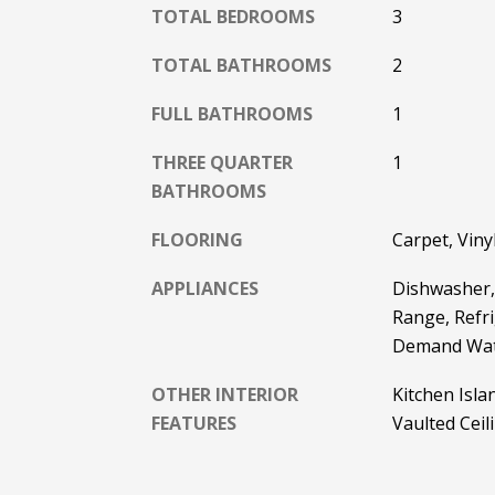
TOTAL BEDROOMS
3
TOTAL BATHROOMS
2
FULL BATHROOMS
1
THREE QUARTER
1
BATHROOMS
FLOORING
Carpet, Viny
APPLIANCES
Dishwasher, 
Range, Refr
Demand Wat
OTHER INTERIOR
Kitchen Isl
FEATURES
Vaulted Ceil