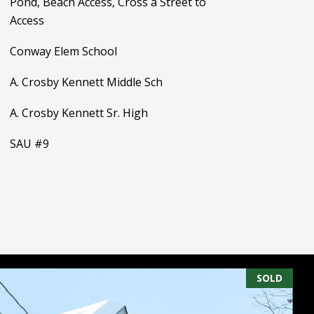
Pond, Beach Access, Cross a Street to
Access
Conway Elem School
A. Crosby Kennett Middle Sch
A. Crosby Kennett Sr. High
SAU #9
SOLD