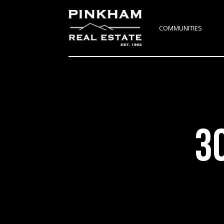
COMMUNITIES
3