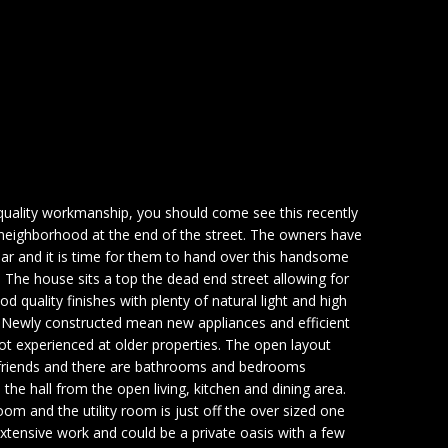
 quality workmanship, you should come see this recently
iet neighborhood at the end of the street. The owners have
year and it is time for them to hand over this handsome
 The house sits a top the dead end street allowing for
od quality finishes with plenty of natural light and high
l. Newly constructed mean new appliances and efficient
t experienced at older properties. The open layout
 friends and there are bathrooms and bedrooms
the hall from the open living, kitchen and dining area.
om and the utility room is just off the over sized one
xtensive work and could be a private oasis with a few