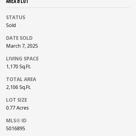
AREA & LOT
be processed in
accordance with
R
Pinkham Real
Estate's
Privacy
STATUS
Policy
. By
C
checking the
Sold
box(es) below,
H
you consent to
DATE SOLD
receive
communications
P
March 7, 2025
regarding your
real estate
O
inquiries and
LIVING SPACE
related
marketing and
1,170 Sq.Ft.
R
promotional
updates in the
T
TOTAL AREA
manner
selected by you.
2,106 Sq.Ft.
For SMS text
A
messages,
message
LOT SIZE
L
frequency
varies. Message
0.77 Acres
and data rates
may apply. You
MLS® ID
may opt out of
MORE INFO
receiving further
5016895
communications
from Pinkham