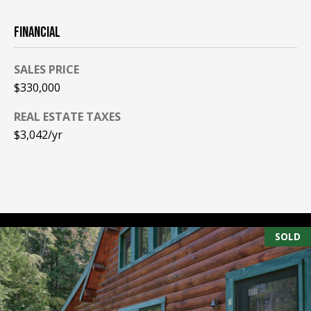
PAY ESCROW
FINANCIAL
P
DEPOSIT
I
SALES PRICE
N
$330,000
K
H
REAL ESTATE TAXES
A
$3,042/yr
M
R
E
A
L
SOLD
E
S
T