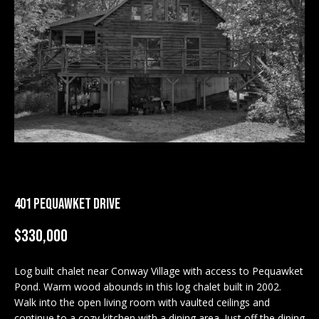
M
E
n
U
t
N
e
r
I
y
T
o
u
I
r
c
E
401 PEQUAWKET DRIVE
o
S
n
$330,000
t
a
BUY
c
Log built chalet near Conway Village with access to Pequawket
SEARCH
Pond. Warm wood abounds in this log chalet built in 2002.
t
PROPERTIES
Walk into the open living room with vaulted ceilings and
S
i
continue to a cozy kitchen with a dining area. Just off the dining