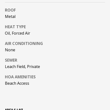
!
R
ROOF
E
Metal
HEAT TYPE
B
Oil, Forced Air
L
AIR CONDITIONING
O
None
G
SEWER
Leach Field, Private
M
HOA AMENITIES
Y
Beach Access
By providing
S
your contact
information to
Pinkham Real
E
Estate, your
personal
information will
A