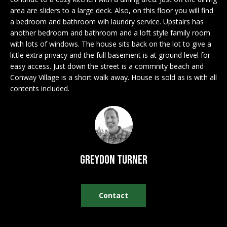
n
EXCLUSIVE
E
area are sliders to a large deck. Also, on this floor you will find
f
LISTINGS
a bedroom and bathroom wih laundry service. Upstairs has
o
L
another bedroom and bathroom and a loft style family room
r
ASSOCIATIONS
with lots of windows. The house sits back on the lot to give a
L
m
little extra privacy and the full basement is at ground level for
OUR GUIDE TO
a
easy access. Just down the street is a commnity beach and
BUYING
t
Conway Village is a short walk away. House is sold as is with all
R
i
contents included.
MORTGAGE
E
o
CALCULATOR
n
N
b
OPEN HOUSES
e
T
l
Greydon Turner
o
COMMERCIAL
w
a
Contact
n
BUYING
d
COMMERCIAL
w
NEW