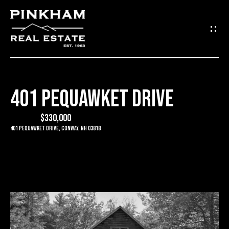
G
E
T
I
401 PEQUAWKET DRIVE
N
H
O
$330,000
T
401 Pequawket Drive, Conway, NH 03818
M
O
E
U
C
C
O
H
M