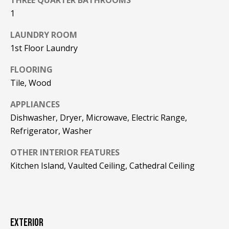
F
t
1
o
F
LAUNDRY ROOM
y
I
o
1st Floor Laundry
u
C
FLOORING
a
Tile, Wood
E
s
s
S
APPLIANCES
o
Dishwasher, Dryer, Microwave, Electric Range,
o
Refrigerator, Washer
n
E
a
OTHER INTERIOR FEATURES
X
s
Kitchen Island, Vaulted Ceiling, Cathedral Ceiling
w
P
e
L
c
a
O
n
EXTERIOR