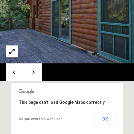
A
T
E
(
6
0
3
)
3
5
6
-
5
This page can't load Google Maps correctly.
4
2
5
OK
Do you own this website?
[