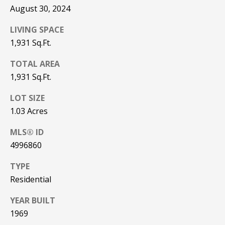
Real Estate at
August 30, 2024
any time. To opt
CONTACT US
out of receiving
SMS text
LIVING SPACE
HISTORY OF
messages, reply
STOP to
1,931 Sq.Ft.
PINKHAM
unsubscribe.
Yes, I agree to
TOTAL AREA
CLIENT
receive email or
1,931 Sq.Ft.
TESTIMONIALS
phone call
communications
from Pinkham
LOT SIZE
HOME
Real Estate.
INSPECTORS
1.03 Acres
Yes, I
agree to
receive
PREFERRED
MLS® ID
SMS text
LENDERS
messages
4996860
from
Pinkham
TITLE
TYPE
Real
Estate.
COMPANIES &
Residential
REAL ESTATE
SUBMIT
YEAR BUILT
PREFERRED
1969
CONTRACTORS