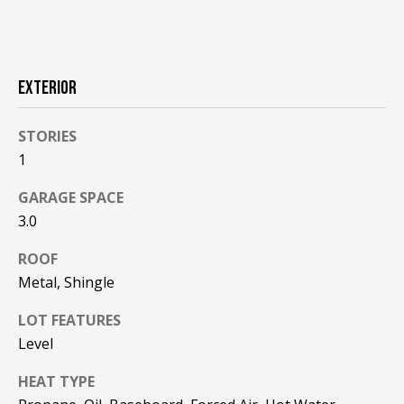
!
R
E
EXTERIOR
B
L
STORIES
1
O
GARAGE SPACE
G
3.0
ROOF
M
Metal, Shingle
Y
By providing
LOT FEATURES
S
your contact
information to
Level
Pinkham Real
E
Estate, your
HEAT TYPE
personal
information will
A