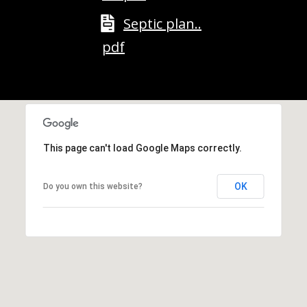
M
o
Septic plan..
u
pdf
n
t
a
i
n
H
This page can't load Google Maps correctly.
w
y
N
OK
Do you own this website?
o
r
t
h
C
o
n