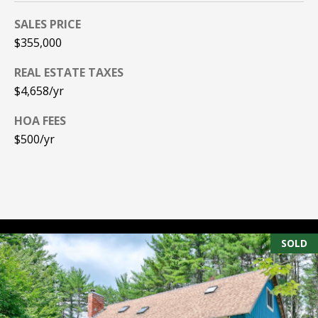
A
T
SALES PRICE
$355,000
E
REAL ESTATE TAXES
(
$4,658/yr
6
0
HOA FEES
3
$500/yr
)
3
5
6
-
5
SOLD
4
2
5
[