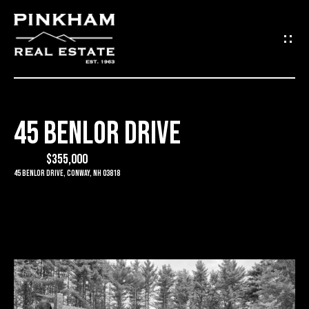
G
E
T
I
45 BENLOR DRIVE
N
H
O
$355,000
T
45 Benlor Drive, Conway, NH 03818
M
O
E
U
C
C
O
H
M