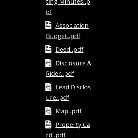
ting Minutes..p
A
df
D
D
Association
R
Budget..pdf
E
Deed..pdf
S
S
Disclosure &
Rider..pdf
2
5
Lead Disclos
5
8
ure..pdf
W
h
Map..pdf
i
Property Ca
t
e
rd..pdf