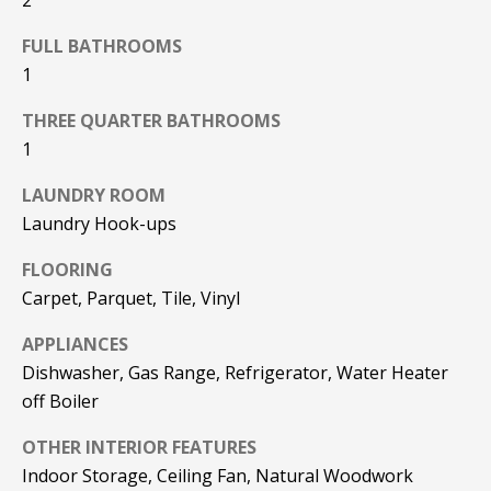
F
t
FULL BATHROOMS
o
F
1
y
I
o
THREE QUARTER BATHROOMS
u
C
1
a
E
s
LAUNDRY ROOM
s
S
Laundry Hook-ups
o
o
FLOORING
n
E
Carpet, Parquet, Tile, Vinyl
a
X
s
APPLIANCES
w
Dishwasher, Gas Range, Refrigerator, Water Heater
P
e
off Boiler
L
c
a
OTHER INTERIOR FEATURES
O
n
Indoor Storage, Ceiling Fan, Natural Woodwork