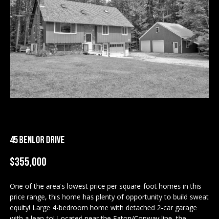
M
E
n
U
t
N
e
r
I
y
T
o
u
I
r
c
E
45 BENLOR DRIVE
o
S
n
$355,000
t
a
BUY
c
One of the area's lowest price per square-foot homes in this
SEARCH
price range, this home has plenty of opportunity to build sweat
t
PROPERTIES
equity! Large 4-bedroom home with detached 2-car garage
S
i
with a lean-to! Located near the Eaton/Conway line, the