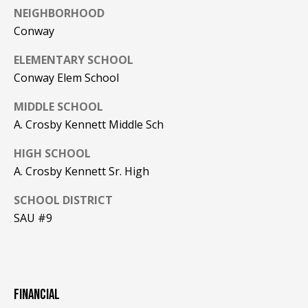
NEIGHBORHOOD
PAY ESCROW
Conway
P
DEPOSIT
I
ELEMENTARY SCHOOL
N
Conway Elem School
K
MIDDLE SCHOOL
H
A. Crosby Kennett Middle Sch
A
M
HIGH SCHOOL
A. Crosby Kennett Sr. High
R
E
SCHOOL DISTRICT
A
SAU #9
L
E
S
T
FINANCIAL