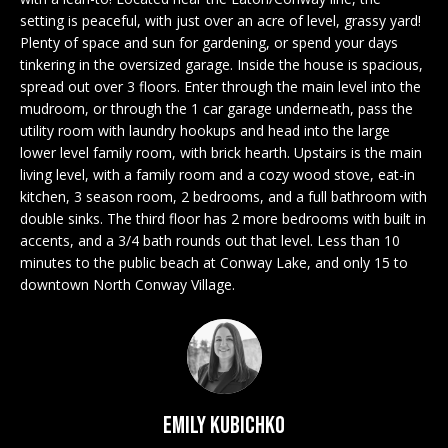
n
EXCLUSIVE
E
setting is peaceful, with just over an acre of level, grassy yard!
f
LISTINGS
Plenty of space and sun for gardening, or spend your days
o
L
tinkering in the oversized garage. Inside the house is spacious,
r
ASSOCIATIONS
spread out over 3 floors. Enter through the main level into the
L
m
mudroom, or through the 1 car garage underneath, pass the
OUR GUIDE TO
a
utility room with laundry hookups and head into the large
BUYING
t
lower level family room, with brick hearth. Upstairs is the main
R
i
living level, with a family room and a cozy wood stove, eat-in
MORTGAGE
E
o
kitchen, 3 season room, 2 bedrooms, and a full bathroom with
CALCULATOR
double sinks. The third floor has 2 more bedrooms with built in
n
N
accents, and a 3/4 bath rounds out that level. Less than 10
b
OPEN HOUSES
minutes to the public beach at Conway Lake, and only 15 to
e
T
downtown North Conway Village.
l
o
COMMERCIAL
w
a
n
BUYING
d
Emily Kubichko
COMMERCIAL
w
NEW