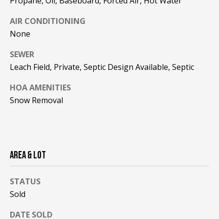
Propane, Oil, Baseboard, Forced Air, Hot Water
be processed in
accordance with
R
Pinkham Real
AIR CONDITIONING
Estate's
Privacy
Policy
. By
C
None
checking the
box(es) below,
H
SEWER
you consent to
receive
Leach Field, Private, Septic Design Available, Septic
communications
P
regarding your
real estate
HOA AMENITIES
O
inquiries and
related
Snow Removal
marketing and
R
promotional
updates in the
T
manner
selected by you.
For SMS text
A
messages,
AREA & LOT
message
L
frequency
varies. Message
and data rates
STATUS
may apply. You
Sold
may opt out of
MORE INFO
receiving further
communications
DATE SOLD
from Pinkham