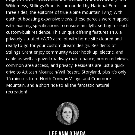
n
EXCLUSIVE
E
Wilderness, Stillings Grant is surrounded by National Forest on
f
LISTINGS
three sides, the epitome of true alpine mountain living! With
o
L
each lot boasting expansive views, these parcels were mapped
r
ASSOCIATIONS
with exacting specifications to ensure an idyllic setting for each
L
m
custom-built residence. This unique offering features F10, a
OUR GUIDE TO
a
privately situated +/-.79 acre lot with home site cleared and
BUYING
t
ready to go for your custom dream design. Residents of
R
i
Stillings Grant enjoy community water hook up, electric, and
MORTGAGE
cable-as well as paved roadway maintenance, protected views,
E
o
CALCULATOR
common area access, and privacy. Residents are just a quick
n
N
drive to Attitash Mountain/Vail Resort, Storyland, plus it's only
b
OPEN HOUSES
15 minutes from North Conway Village and Cranmore
e
T
Mountain, and a short ride to all the fantastic natural
l
recreation!
o
COMMERCIAL
w
a
n
BUYING
d
COMMERCIAL
w
NEW
Lee Ann O'Hara