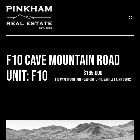
G
E
T
I
F10 CAVE MOUNTAIN ROAD
N
H
UNIT: F10
O
$185,000
T
F10 Cave Mountain Road Unit: F10, Bartlett, NH 03812
M
O
E
U
C
C
O
H
M