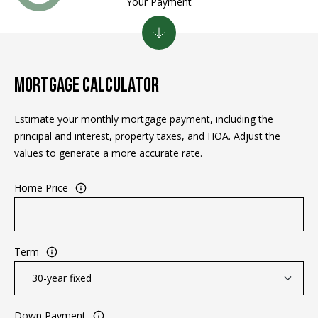
Your Payment
e
m
a
i
l
MORTGAGE CALCULATOR
p
Estimate your monthly mortgage payment, including the
r
principal and interest, property taxes, and HOA. Adjust the
o
values to generate a more accurate rate.
t
e
Home Price
c
t
e
d
Term
]
Down Payment