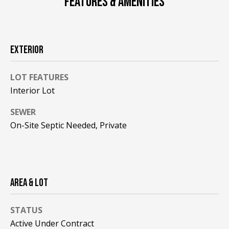
FEATURES & AMENITIES
F
t
o
F
y
I
o
EXTERIOR
u
C
a
LOT FEATURES
E
s
Interior Lot
s
S
o
SEWER
o
On-Site Septic Needed, Private
n
E
a
X
s
w
P
AREA & LOT
e
L
c
a
STATUS
O
n
Active Under Contract