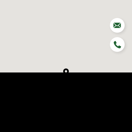
Schedule a Visit