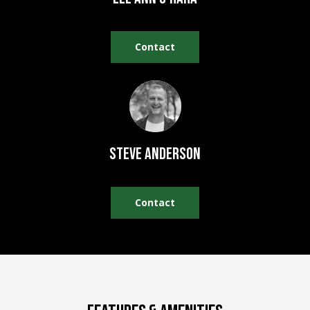
REAL ESTATE
e
DEVELOPMENT
'
SELLING
l
Contact
COMMERCIAL
l
REAL ESTATE
BLACK
b
DIAMOND
O
e
RESIDENCES
s
U
u
LEDGE VIEW
r
R
LODGES
Steve Anderson
e
T
t
STILLINGS
o
GRANT
E
Contact
g
A
e
t
M
b
a
c
O
k