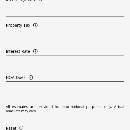
A
D
D
Property Tax
R
E
S
Interest Rate
S
2
5
HOA Dues
5
8
W
h
All estimates are provided for informational purposes only. Actual
i
amounts may vary.
t
e
Reset