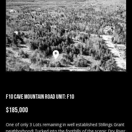
M
E
n
U
t
N
e
r
I
y
T
o
u
I
r
c
E
o
S
n
F10 CAVE MOUNTAIN ROAD UNIT: F10
t
a
BUY
$185,000
c
SEARCH
t
One of only 3 Lots remaining in well established Stillings Grant
PROPERTIES
S
i
neighborhood! Tucked into the foothills of the scenic Dry River